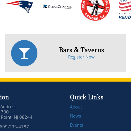
Bars & Taverns
Register Now
ion
Quick Links
 Address:
About
 700
News
Point, NJ 08244
Events
 609-233-4787