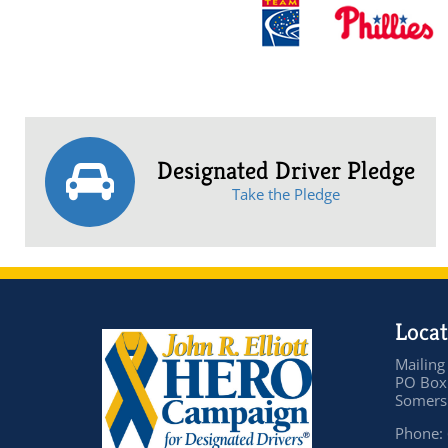
Designated Driver Pledge
Take the Pledge
Locat
Mailing
PO Box
Somers 
Phone: