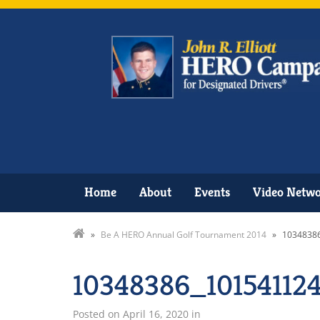
Home
About
Events
Video Netw
»
Be A HERO Annual Golf Tournament 2014
»
1034838
10348386_10154112
Posted on
April 16, 2020
in