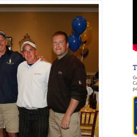
T
G
Ca
p