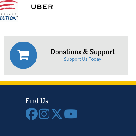
Donations & Support
Support Us Today
Find Us