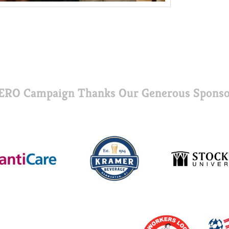
ERO Campaign Thanks Our Generous Sponso