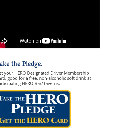
ake the Pledge.
et your HERO Designated Driver Membership
rd, good for a free, non-alcoholic soft drink at
articipating HERO Bar/Taverns.