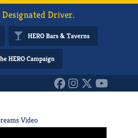
 Designated Driver.
HERO Bars & Taverns
 the HERO Campaign
6043269_n_1015411246539
reams Video