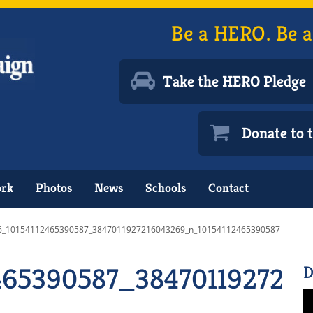
Be a HERO. Be a
Take the HERO Pledge
Donate to
ork
Photos
News
Schools
Contact
6_10154112465390587_3847011927216043269_n_10154112465390587
465390587_384701192721
D