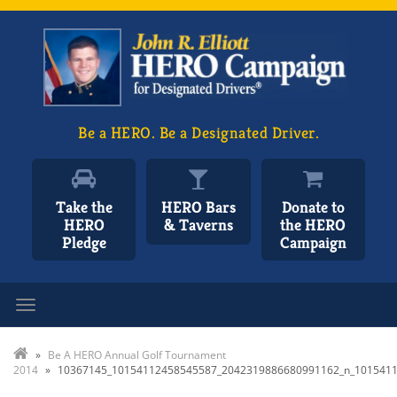
Be a HERO. Be a Designated Driver.
Take the
HERO Bars
Donate to
HERO
& Taverns
the HERO
Pledge
Campaign
Toggle navigation
»
Be A HERO Annual Golf Tournament
2014
»
10367145_10154112458545587_2042319886680991162_n_101541