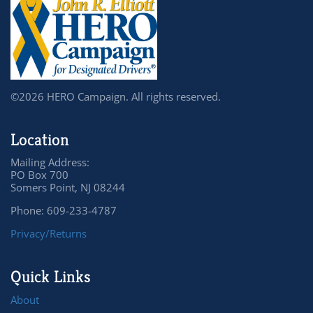
©2026 HERO Campaign. All rights reserved.
Location
Mailing Address:
PO Box 700
Somers Point, NJ 08244
Phone: 609-233-4787
Privacy/Returns
Quick Links
About