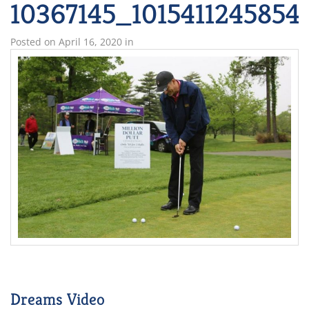
10367145_101541124585
Posted on
April 16, 2020
in
Dreams Video