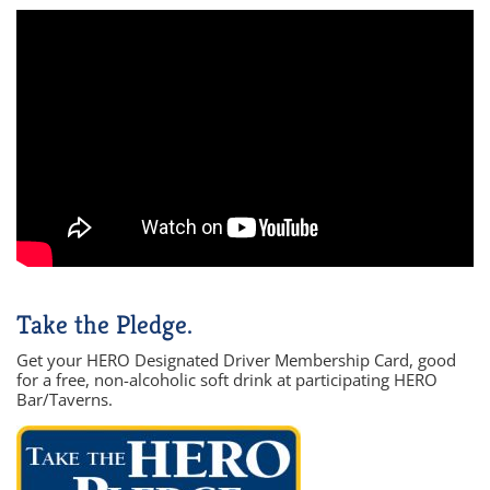
Take the Pledge.
Get your HERO Designated Driver Membership Card, good
for a free, non-alcoholic soft drink at participating HERO
Bar/Taverns.