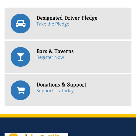
Designated Driver Pledge
Take the Pledge
Bars & Taverns
Register Now
Donations & Support
Support Us Today