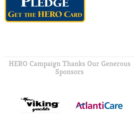
HERO Campaign Thanks Our Generous
Sponsors