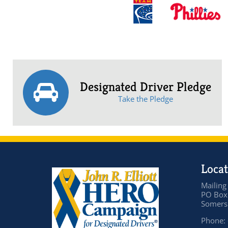
Designated Driver Pledge
Take the Pledge
Locat
Mailing
PO Box
Somers 
Phone: