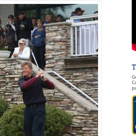
T
G
Ca
p