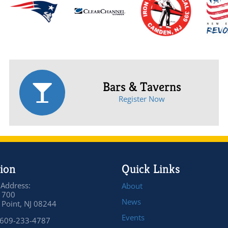
Bars & Taverns
Register Now
ion
Quick Links
 Address:
About
 700
News
Point, NJ 08244
Events
 609-233-4787