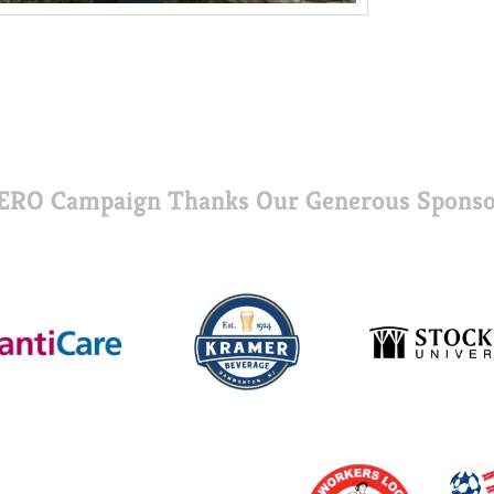
ERO Campaign Thanks Our Generous Sponso