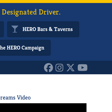
 Designated Driver.
HERO Bars & Taverns
 the HERO Campaign
0296634_n_1015411246391
reams Video