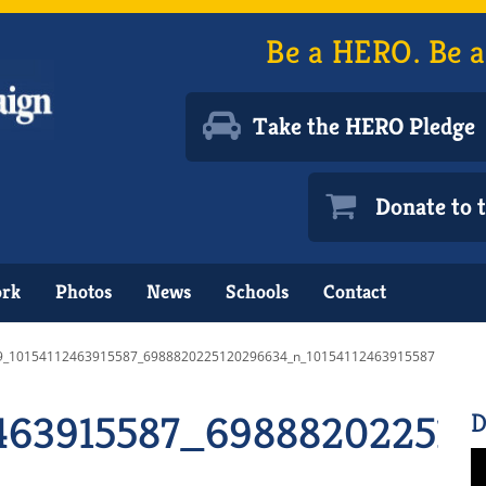
Be a HERO. Be a
Take the HERO Pledge
Donate to
ork
Photos
News
Schools
Contact
9_10154112463915587_6988820225120296634_n_10154112463915587
463915587_698882022512
D