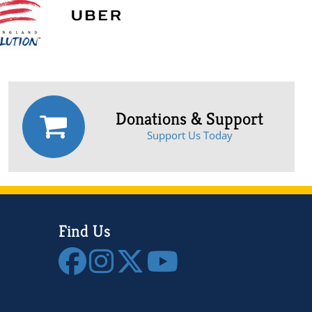
Donations & Support
Support Us Today
Find Us