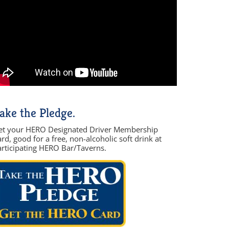
ake the Pledge.
et your HERO Designated Driver Membership
rd, good for a free, non-alcoholic soft drink at
articipating HERO Bar/Taverns.