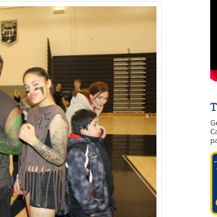
T
G
Ca
p