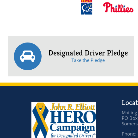
Designated Driver Pledge
Take the Pledge
Locat
Mailing
PO Box
Somers 
Phone: