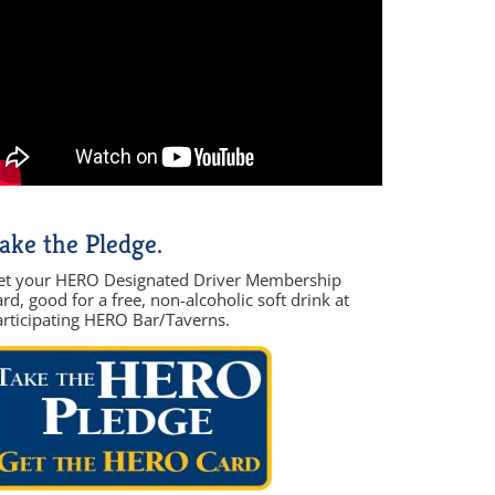
ake the Pledge.
et your HERO Designated Driver Membership
rd, good for a free, non-alcoholic soft drink at
articipating HERO Bar/Taverns.