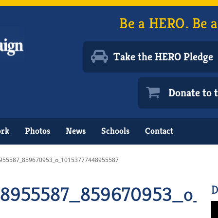
Be a HERO. Be a
Take the HERO Pledge
Donate to
ork
Photos
News
Schools
Contact
955587_859670953_o_10153777448955587
48955587_859670953_o_1
D