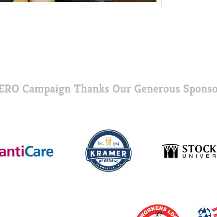
ERO Campaign Thanks Our Generous Sponso