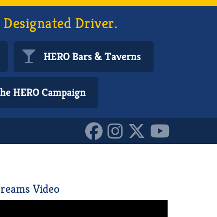
 Designated Driver.
HERO Bars & Taverns
 the HERO Campaign
0153777448955587
reams Video