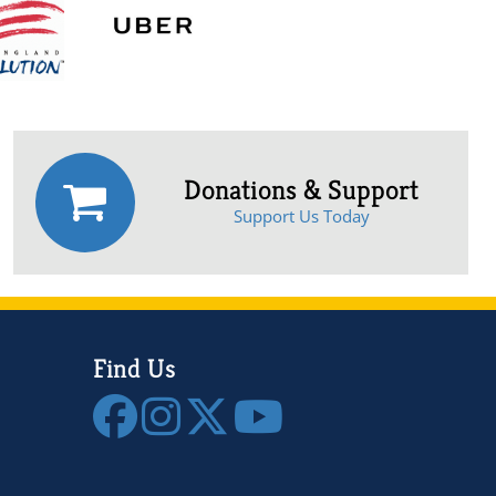
Donations & Support
Support Us Today
Find Us