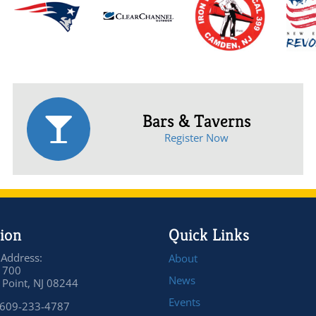
Bars & Taverns
Register Now
ion
Quick Links
 Address:
About
 700
News
Point, NJ 08244
Events
 609-233-4787