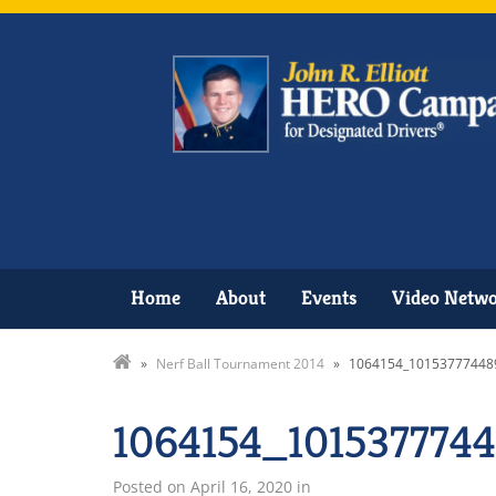
Home
About
Events
Video Netw
»
Nerf Ball Tournament 2014
»
1064154_10153777448
1064154_101537774
Posted on
April 16, 2020
in