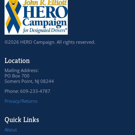
©2026 HERO Campaign. All rights reserved.
Location
Mailing Address:
PO Box 700
Somers Point, NJ 08244
Phone: 609-233-4787
Privacy/Returns
Quick Links
About