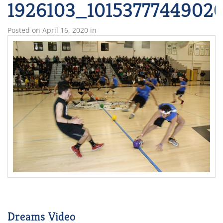
1926103_1015377744902
Posted on
April 16, 2020
in
Dreams Video