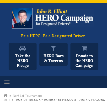
Be a HERO. Be a Designated Driver.
Take the
HERO Bars
Donate to
HERO
& Taverns
the HERO
Pledge
Campaign
Toggle navigation
»
Nerf Ball Tournament
2014
»
1926103_10153777449020587_614418229_o_10153777449020587