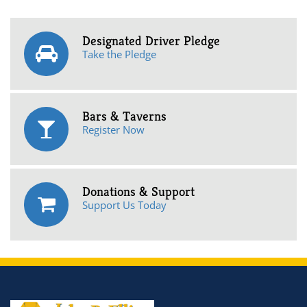
Designated Driver Pledge
Take the Pledge
Bars & Taverns
Register Now
Donations & Support
Support Us Today