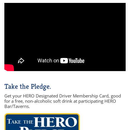
Take the Pledge.
Get your HERO Designated Driver Membership Card, good
for a free, non-alcoholic soft drink at participating HERO
Bar/Taverns.