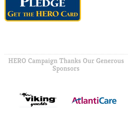
HERO Campaign Thanks Our Generous
Sponsors