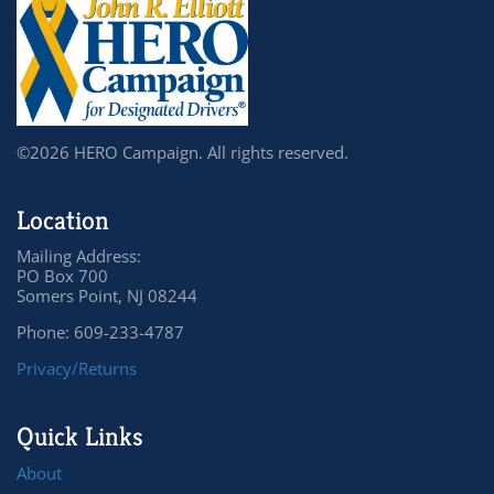
©2026 HERO Campaign. All rights reserved.
Location
Mailing Address:
PO Box 700
Somers Point, NJ 08244
Phone: 609-233-4787
Privacy/Returns
Quick Links
About