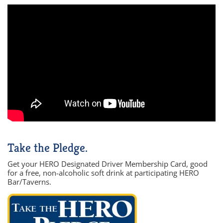
Take the Pledge.
Get your HERO Designated Driver Membership Card, good
for a free, non-alcoholic soft drink at participating HERO
Bar/Taverns.