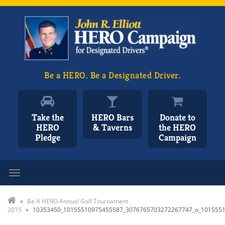
Be a HERO. Be a Designated Driver.
Take the
HERO Bars
Donate to
HERO
& Taverns
the HERO
Pledge
Campaign
Toggle navigation
»
Be A HERO Annual Golf Tournament
2015
»
10353450_10155510975455587_3076765703272267747_o_101555