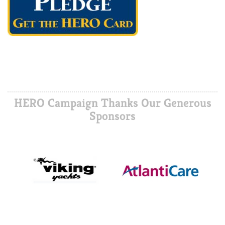
HERO Campaign Thanks Our Generous
Sponsors