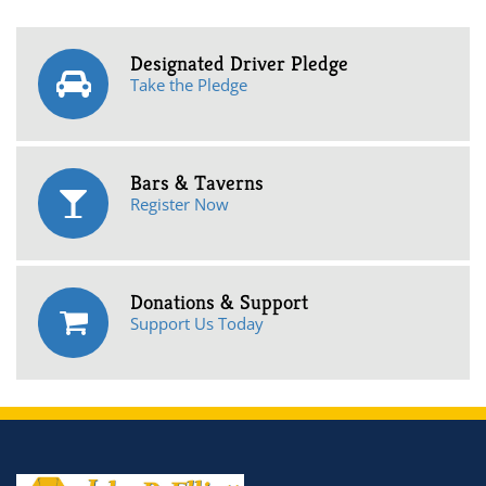
Designated Driver Pledge
Take the Pledge
Bars & Taverns
Register Now
Donations & Support
Support Us Today