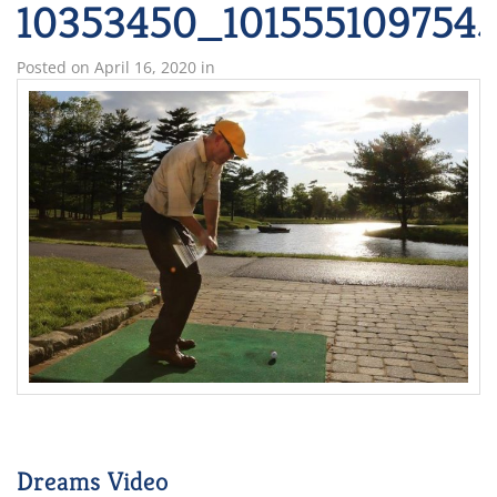
10353450_101555109754
Posted on
April 16, 2020
in
Dreams Video