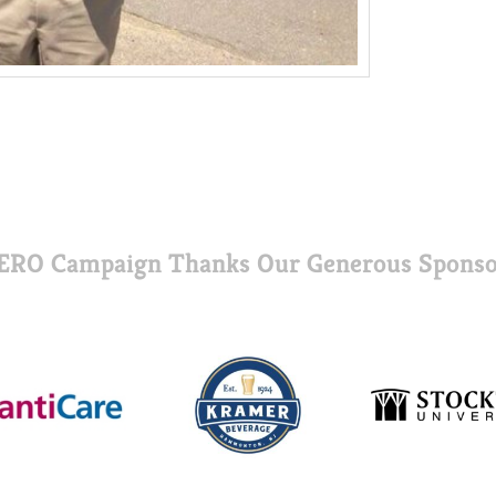
ERO Campaign Thanks Our Generous Sponso