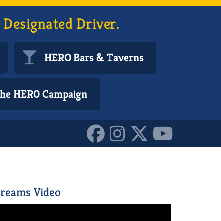
 Designated Driver.
HERO Bars & Taverns
 the HERO Campaign
199107_n_10155510971735
reams Video