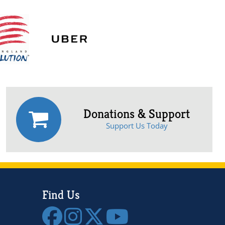
Donations & Support
Support Us Today
Find Us