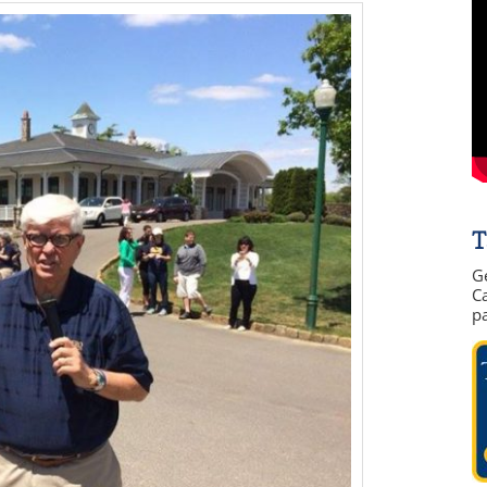
T
G
Ca
p