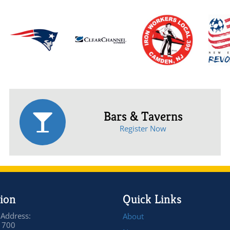
Bars & Taverns
Register Now
ion
Quick Links
 Address:
About
 700