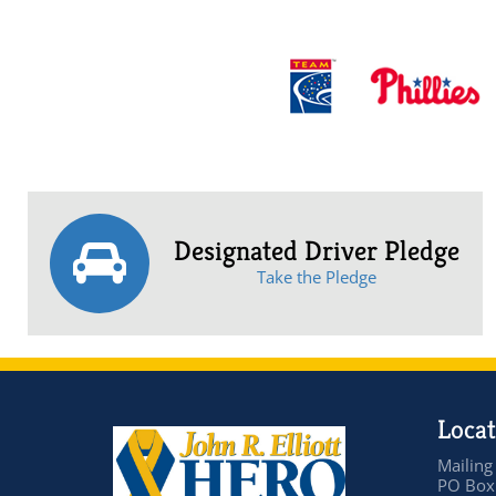
Designated Driver Pledge
Take the Pledge
Locat
Mailing
PO Box