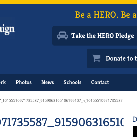
Be a HERO. Be a
Take the HERO Pledge
Donate to
ork
Photos
News
Schools
Contact
7_10155510971735587_9159063165106199107_n_10155510971735587
971735587_9159063165106
D