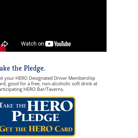
ake the Pledge.
et your HERO Designated Driver Membership
rd, good for a free, non-alcoholic soft drink at
articipating HERO Bar/Taverns.