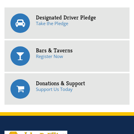
Designated Driver Pledge
Take the Pledge
Bars & Taverns
Register Now
Donations & Support
Support Us Today