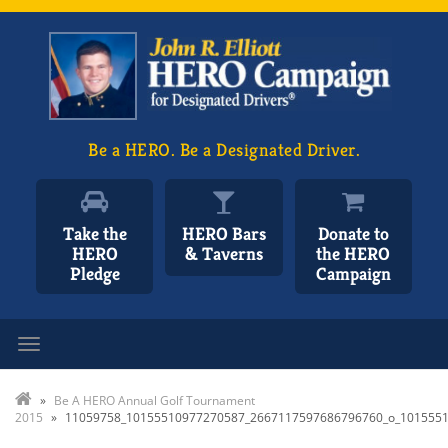
Be a HERO. Be a Designated Driver.
Take the
HERO Bars
Donate to
HERO
& Taverns
the HERO
Pledge
Campaign
Toggle navigation
»
Be A HERO Annual Golf Tournament
2015
»
11059758_10155510977270587_2667117597686796760_o_101555