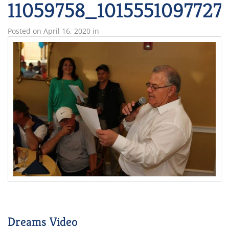
11059758_1015551097727
Posted on
April 16, 2020
in
Dreams Video