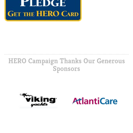
HERO Campaign Thanks Our Generous
Sponsors