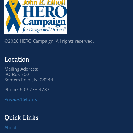
©2026 HERO Campaign. All rights reserved.
Location
Mailing Address:
PO Box 700
Somers Point, NJ 08244
Phone: 609-233-4787
Privacy/Returns
Quick Links
About