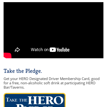
Take the Pledge.
Get your HERO Designated Driver Membership Card, good
for a free, non-alcoholic soft drink at participating HERO
Bar/Taverns.