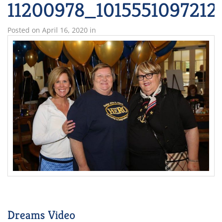
11200978_101555109721
Posted on
April 16, 2020
in
Dreams Video