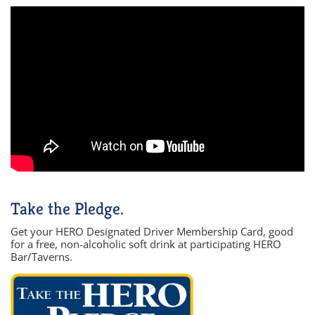
Take the Pledge.
Get your HERO Designated Driver Membership Card, good
for a free, non-alcoholic soft drink at participating HERO
Bar/Taverns.