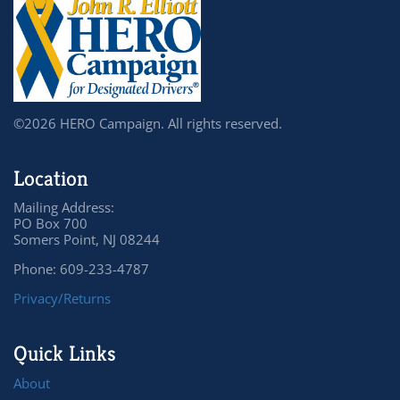
©2026 HERO Campaign. All rights reserved.
Location
Mailing Address:
PO Box 700
Somers Point, NJ 08244
Phone: 609-233-4787
Privacy/Returns
Quick Links
About