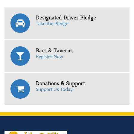
Designated Driver Pledge
Take the Pledge
Bars & Taverns
Register Now
Donations & Support
Support Us Today