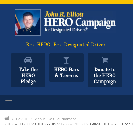
Be a HERO. Be a Designated Driver.
Take the
HERO Bars
Donate to
HERO
& Taverns
the HERO
Pledge
Campaign
Toggle navigation
»
Be A HERO Annual Golf Tournament
2015
»
11200978_10155510972125587_2035097358696510137_o_101555