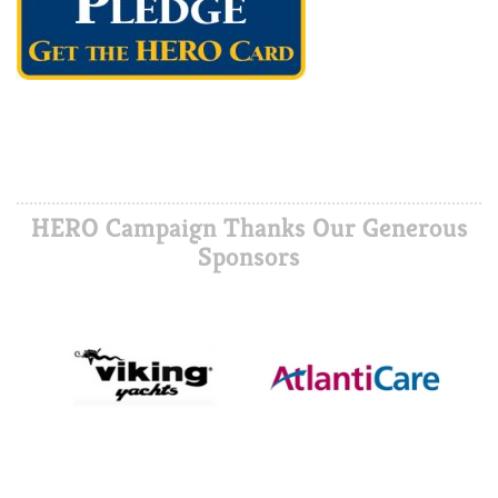
HERO Campaign Thanks Our Generous
Sponsors