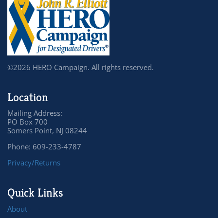
©2026 HERO Campaign. All rights reserved.
Location
Mailing Address:
PO Box 700
Somers Point, NJ 08244
Phone: 609-233-4787
Privacy/Returns
Quick Links
About