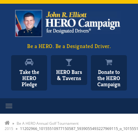
Be a HERO. Be a Designated Driver.
Take the
HERO Bars
Donate to
HERO
& Taverns
the HERO
Pledge
Campaign
Toggle navigation
»
Be A HERO Annual Golf Tournament
2015
»
11202966_10155510977150587_5939055493227969115_o_101555