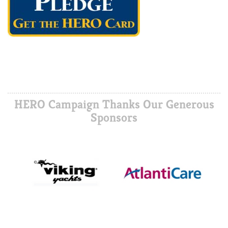
HERO Campaign Thanks Our Generous
Sponsors