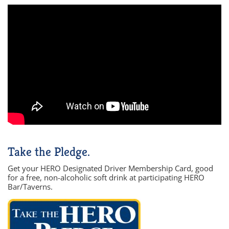
Take the Pledge.
Get your HERO Designated Driver Membership Card, good
for a free, non-alcoholic soft drink at participating HERO
Bar/Taverns.