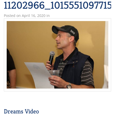
11202966_101555109771
Posted on
April 16, 2020
in
Dreams Video