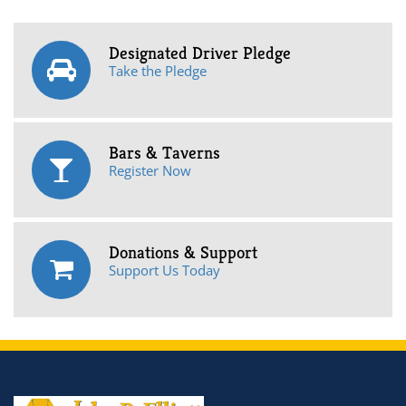
Designated Driver Pledge
Take the Pledge
Bars & Taverns
Register Now
Donations & Support
Support Us Today