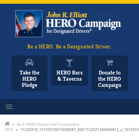
Be a HERO. Be a Designated Driver.
Take the
HERO Bars
Donate to
HERO
& Taverns
the HERO
Pledge
Campaign
Toggle navigation
»
Be A HERO Annual Golf Tournament
2015
»
11232918_10155510973030587_8561722921349366812_o_101555