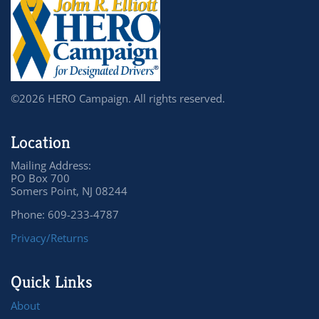
©2026 HERO Campaign. All rights reserved.
Location
Mailing Address:
PO Box 700
Somers Point, NJ 08244
Phone: 609-233-4787
Privacy/Returns
Quick Links
About