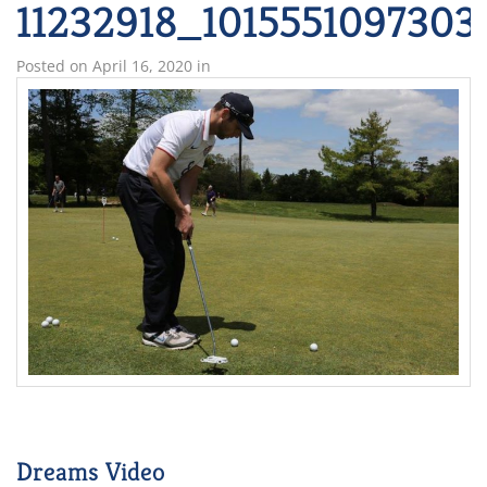
11232918_101555109730
Posted on
April 16, 2020
in
Dreams Video