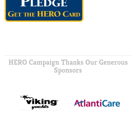
HERO Campaign Thanks Our Generous
Sponsors