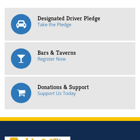
Designated Driver Pledge
Take the Pledge
Bars & Taverns
Register Now
Donations & Support
Support Us Today