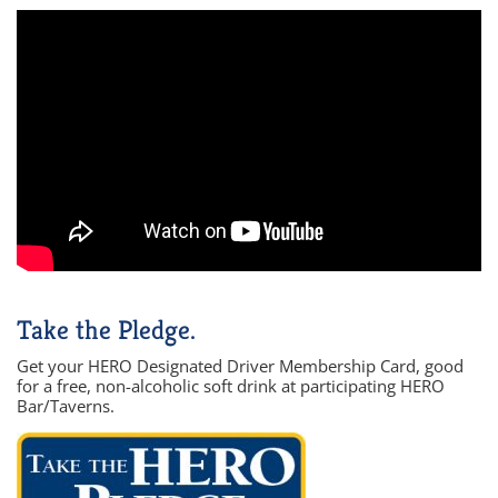
Take the Pledge.
Get your HERO Designated Driver Membership Card, good
for a free, non-alcoholic soft drink at participating HERO
Bar/Taverns.