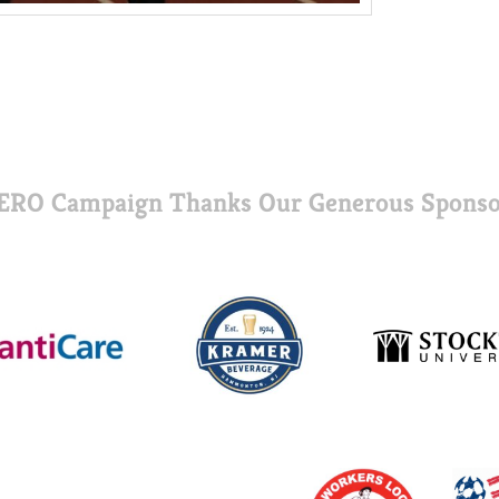
ERO Campaign Thanks Our Generous Sponso