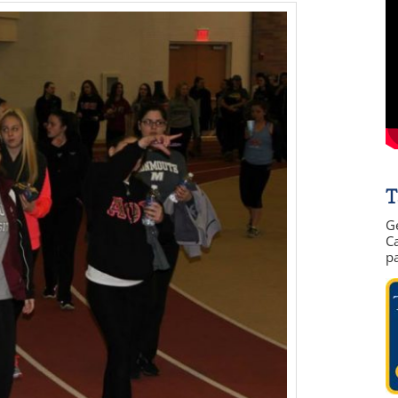
T
G
Ca
p