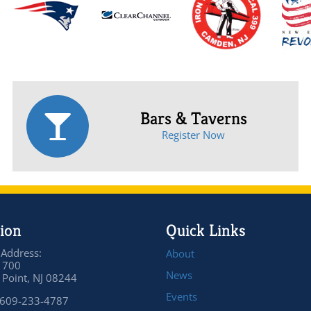
Bars & Taverns
Register Now
ion
Quick Links
 Address:
About
 700
News
Point, NJ 08244
Events
 609-233-4787