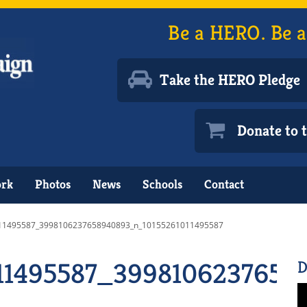
Be a HERO. Be a
Take the HERO Pledge
Donate to
ork
Photos
News
Schools
Contact
11495587_3998106237658940893_n_10155261011495587
011495587_3998106237658
D