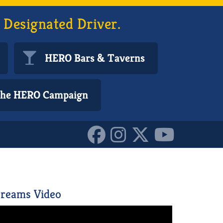
 Designated Driver.
HERO Bars & Taverns
 the HERO Campaign
940893_n_10155261011495
reams Video