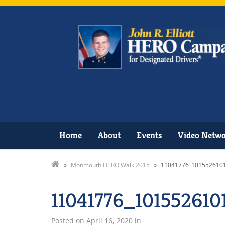
Home
About
Events
Video Netw
»
Monmouth HERO Walk 2015
»
11041776_101552610
11041776_10155261
Posted on
April 16, 2020
in