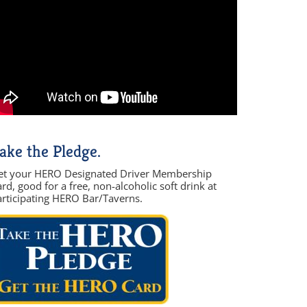
ake the Pledge.
et your HERO Designated Driver Membership
rd, good for a free, non-alcoholic soft drink at
articipating HERO Bar/Taverns.