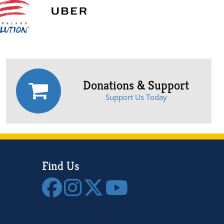
Donations & Support
Support Us Today
Find Us