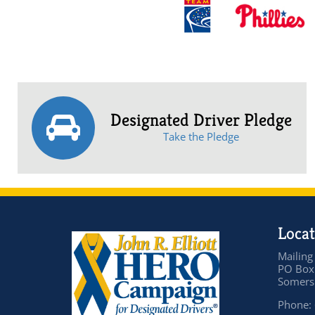
Designated Driver Pledge
Take the Pledge
Locat
Mailing
PO Box
Somers 
Phone: