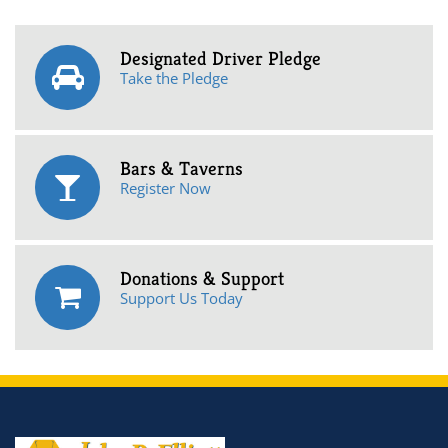
Designated Driver Pledge
Take the Pledge
Bars & Taverns
Register Now
Donations & Support
Support Us Today