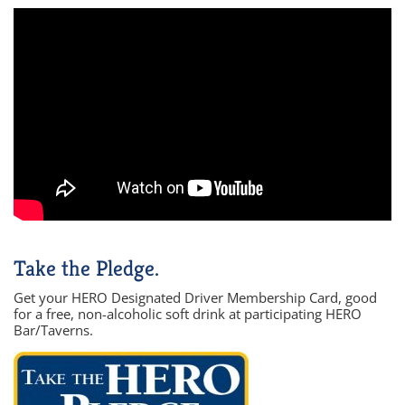
Take the Pledge.
Get your HERO Designated Driver Membership Card, good
for a free, non-alcoholic soft drink at participating HERO
Bar/Taverns.