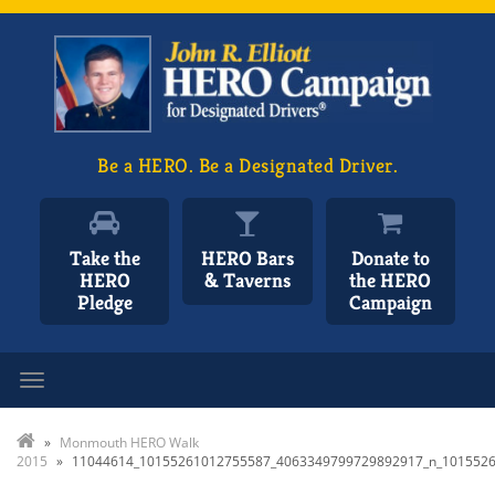
Be a HERO. Be a Designated Driver.
Take the
HERO Bars
Donate to
HERO
& Taverns
the HERO
Pledge
Campaign
Toggle navigation
»
Monmouth HERO Walk
2015
»
11044614_10155261012755587_4063349799729892917_n_101552