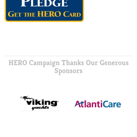
HERO Campaign Thanks Our Generous
Sponsors