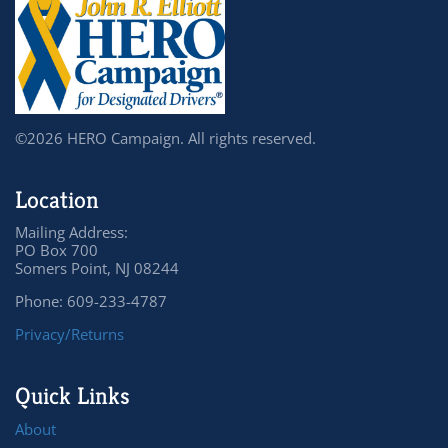
©2026 HERO Campaign. All rights reserved.
Location
Mailing Address:
PO Box 700
Somers Point, NJ 08244
Phone: 609-233-4787
Privacy/Returns
Quick Links
About