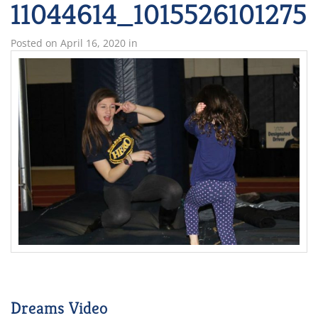
11044614_101552610127
Posted on
April 16, 2020
in
Dreams Video