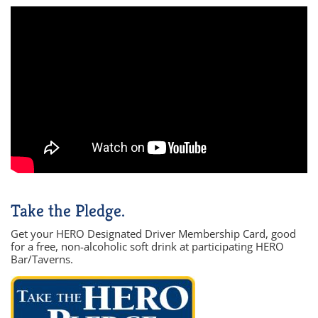
Take the Pledge.
Get your HERO Designated Driver Membership Card, good
for a free, non-alcoholic soft drink at participating HERO
Bar/Taverns.