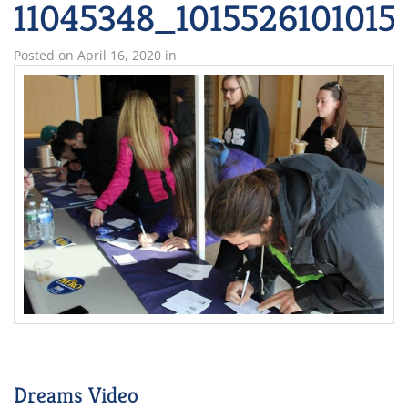
11045348_1015526101015
Posted on
April 16, 2020
in
Dreams Video