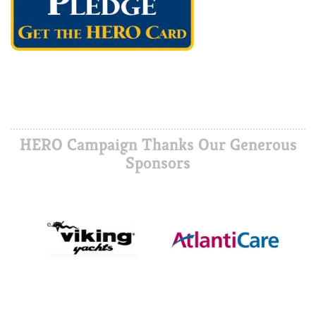
HERO Campaign Thanks Our Generous
Sponsors