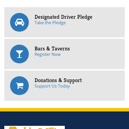
Designated Driver Pledge
Take the Pledge
Bars & Taverns
Register Now
Donations & Support
Support Us Today