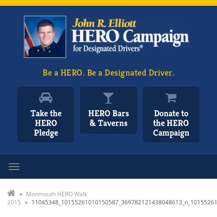
Be a HERO. Be a Designated Driver.
Take the
HERO Bars
Donate to
HERO
& Taverns
the HERO
Pledge
Campaign
Toggle navigation
»
Monmouth HERO Walk
2015
»
11045348_10155261010150587_369782121438048613_n_1015526