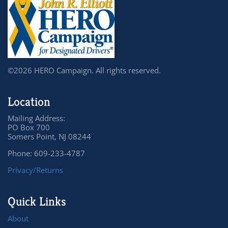
©2026 HERO Campaign. All rights reserved.
Location
Mailing Address:
PO Box 700
Somers Point, NJ 08244
Phone: 609-233-4787
Privacy/Returns
Quick Links
About