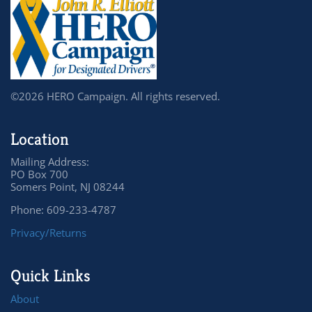
©2026 HERO Campaign. All rights reserved.
Location
Mailing Address:
PO Box 700
Somers Point, NJ 08244
Phone: 609-233-4787
Privacy/Returns
Quick Links
About