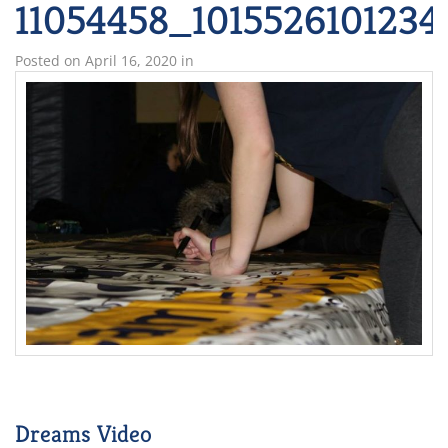
11054458_101552610123
Posted on
April 16, 2020
in
Dreams Video