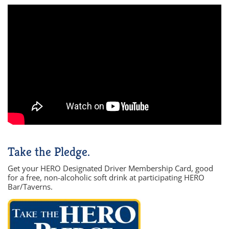
Take the Pledge.
Get your HERO Designated Driver Membership Card, good
for a free, non-alcoholic soft drink at participating HERO
Bar/Taverns.