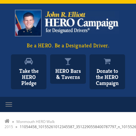
Be a HERO. Be a Designated Driver.
Take the
HERO Bars
Donate to
HERO
& Taverns
the HERO
Pledge
Campaign
Toggle navigation
»
Monmouth HERO Walk
2015
»
11054458_10155261012345587_3512290558400787797_n_101552