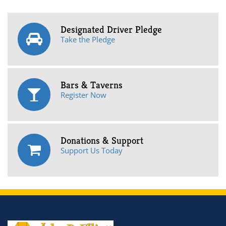
Designated Driver Pledge
Take the Pledge
Bars & Taverns
Register Now
Donations & Support
Support Us Today