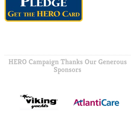
HERO Campaign Thanks Our Generous
Sponsors