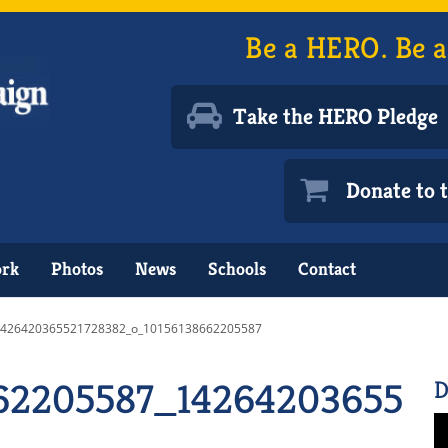
Be a HERO. Be a
Take the HERO Pledge
Donate to
ork
Photos
News
Schools
Contact
1426420365521728382_o_10156138662205587
662205587_1426420365521
D