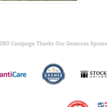
ERO Campaign Thanks Our Generous Sponso