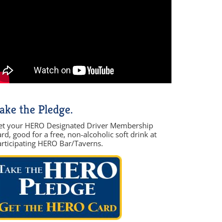
ake the Pledge.
et your HERO Designated Driver Membership
rd, good for a free, non-alcoholic soft drink at
articipating HERO Bar/Taverns.