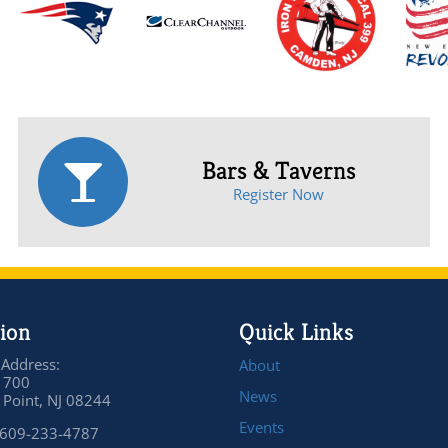
Bars & Taverns
Register Now
ion
Quick Links
 Address:
About
 700
News
Point, NJ 08244
Events
 609-233-4787