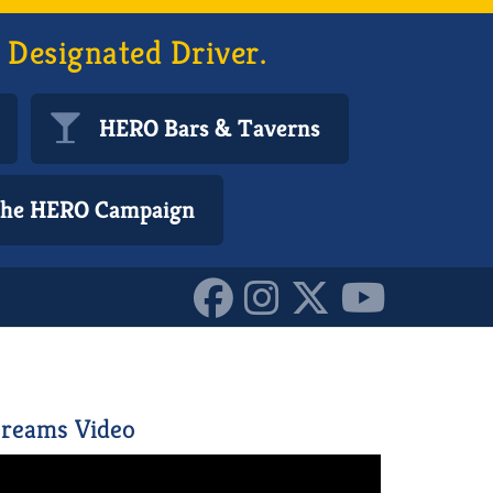
 Designated Driver.
HERO Bars & Taverns
 the HERO Campaign
728382_o_1015613866220
reams Video