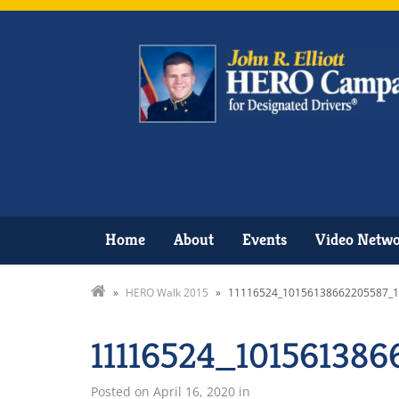
Home
About
Events
Video Netw
»
HERO Walk 2015
»
11116524_10156138662205587_
11116524_10156138
Posted on
April 16, 2020
in