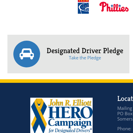
Designated Driver Pledge
Take the Pledge
Locat
Mailing
PO Box
Somers 
Phone: