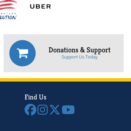
Donations & Support
Support Us Today
Find Us