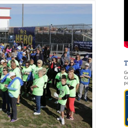
T
G
Ca
p