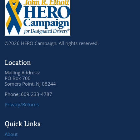
©2026 HERO Campaign. All rights reserved.
Location
Mailing Address:
PO Box 700
Somers Point, NJ 08244
Phone: 609-233-4787
Privacy/Returns
Quick Links
About