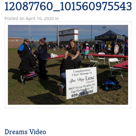
12087760_101560975543
Posted on
April 16, 2020
in
Dreams Video