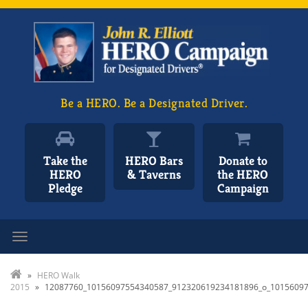
Be a HERO. Be a Designated Driver.
Take the
HERO Bars
Donate to
HERO
& Taverns
the HERO
Pledge
Campaign
Toggle navigation
»
HERO Walk
2015
»
12087760_10156097554340587_912320619234181896_o_1015609