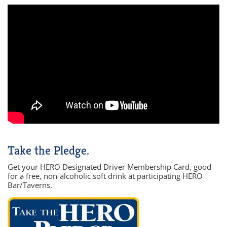
Take the Pledge.
Get your HERO Designated Driver Membership Card, good
for a free, non-alcoholic soft drink at participating HERO
Bar/Taverns.