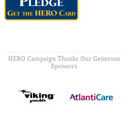
HERO Campaign Thanks Our Generous
Sponsors