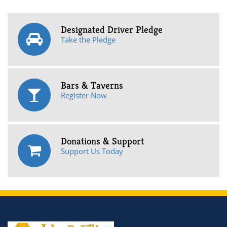
Designated Driver Pledge
Take the Pledge
Bars & Taverns
Register Now
Donations & Support
Support Us Today