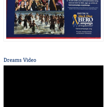
Dreams Video