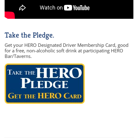
Take the Pledge.
Get your HERO Designated Driver Membership Card, good
for a free, non-alcoholic soft drink at participating HERO
Bar/Taverns.