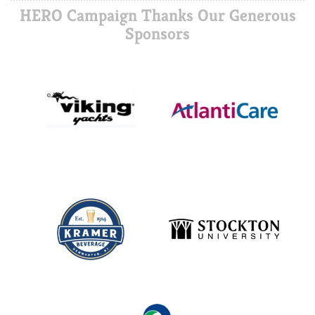
HERO Campaign Thanks Our Generous
Sponsors