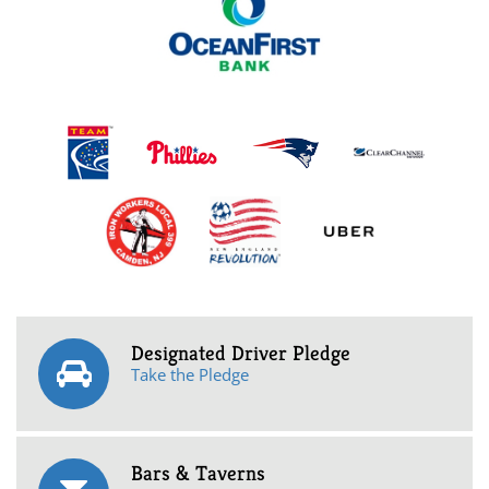
Designated Driver Pledge
Take the Pledge
Bars & Taverns