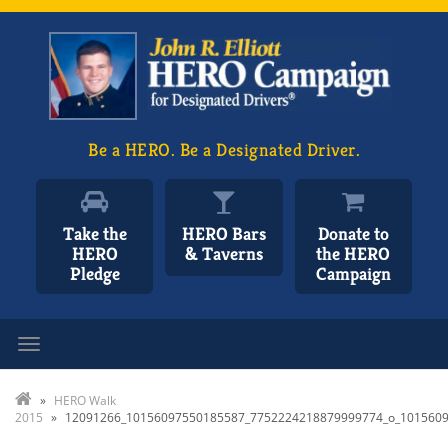
Be a HERO. Be a Designated Driver.
Take the
HERO Bars
Donate to
HERO
& Taverns
the HERO
Pledge
Campaign
Toggle navigation
»
HERO Walk
2015
»
12091266_10156097550185587_7752224218879999774_o_101560