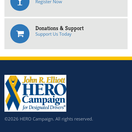
Register Now
Donations & Support
Support Us Today
©2026 HERO Campaign. All rights reserved.