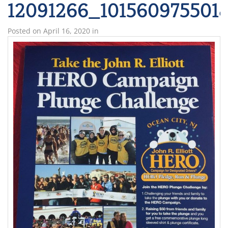
12091266_101560975501
Posted on
April 16, 2020
in