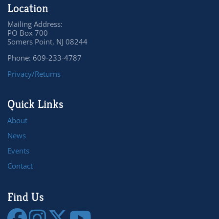
Location
Mailing Address:
PO Box 700
Somers Point, NJ 08244
Phone: 609-233-4787
Privacy/Returns
Quick Links
About
News
Events
Contact
Find Us