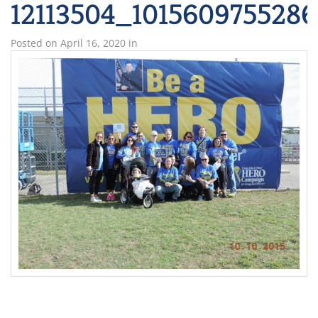
12113504_101560975528
Posted on
April 16, 2020
in