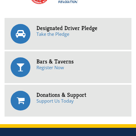
Designated Driver Pledge
Take the Pledge
Bars & Taverns
Register Now
Donations & Support
Support Us Today