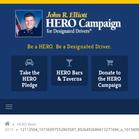
Be a HERO. Be a Designated Driver.
Take the
HERO Bars
Donate to
HERO
& Taverns
the HERO
Pledge
Campaign
Toggle navigation
»
HERO Walk
2015
»
12113504_10156097552865587_8926492686613271696_o_101560