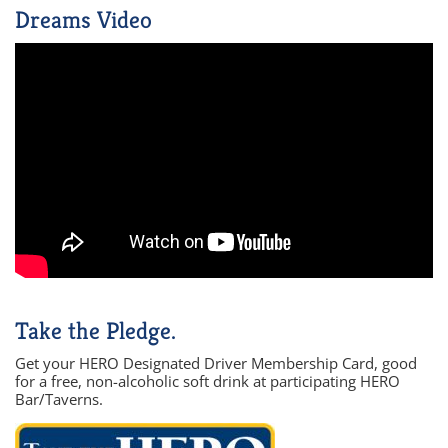
Dreams Video
Take the Pledge.
Get your HERO Designated Driver Membership Card, good
for a free, non-alcoholic soft drink at participating HERO
Bar/Taverns.