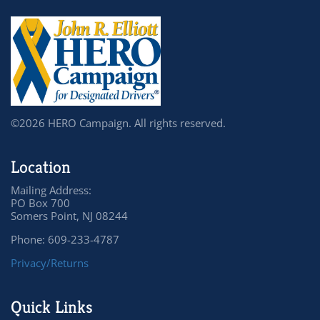
©2026 HERO Campaign. All rights reserved.
Location
Mailing Address:
PO Box 700
Somers Point, NJ 08244
Phone: 609-233-4787
Privacy/Returns
Quick Links