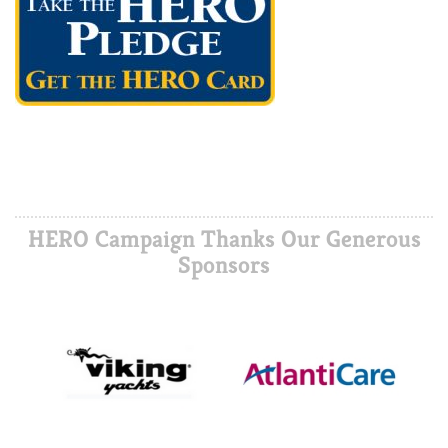
HERO Campaign Thanks Our Generous
Sponsors