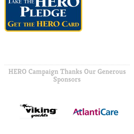
HERO Campaign Thanks Our Generous
Sponsors