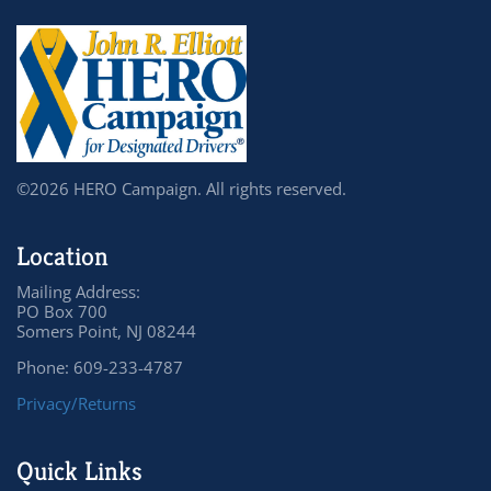
©2026 HERO Campaign. All rights reserved.
Location
Mailing Address:
PO Box 700
Somers Point, NJ 08244
Phone: 609-233-4787
Privacy/Returns
Quick Links