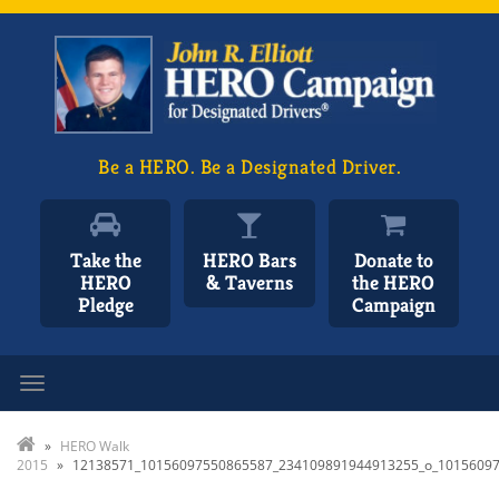
Be a HERO. Be a Designated Driver.
Take the
HERO Bars
Donate to
HERO
& Taverns
the HERO
Pledge
Campaign
Toggle navigation
»
HERO Walk
2015
»
12138571_10156097550865587_234109891944913255_o_1015609