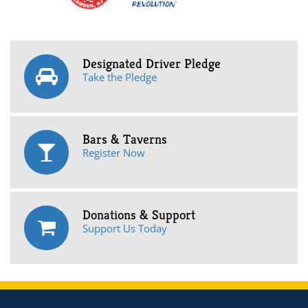
Designated Driver Pledge
Take the Pledge
Bars & Taverns
Register Now
Donations & Support
Support Us Today