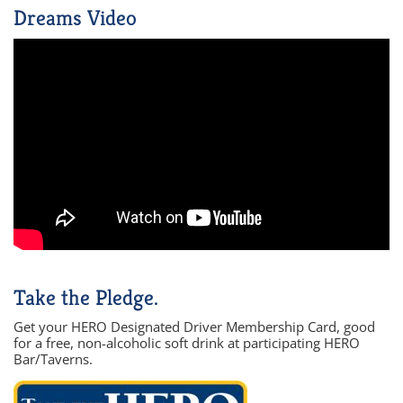
Dreams Video
Take the Pledge.
Get your HERO Designated Driver Membership Card, good
for a free, non-alcoholic soft drink at participating HERO
Bar/Taverns.