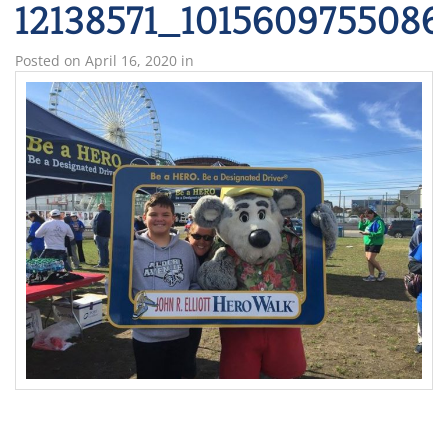
12138571_101560975508
Posted on
April 16, 2020
in