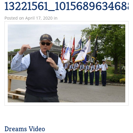
13221561_101568963468
Posted on
April 17, 2020
in
Dreams Video