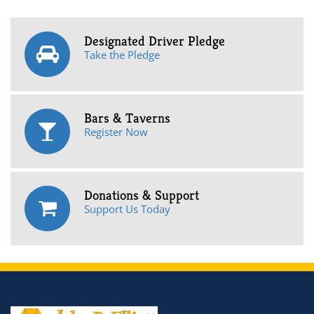
Designated Driver Pledge
Take the Pledge
Bars & Taverns
Register Now
Donations & Support
Support Us Today