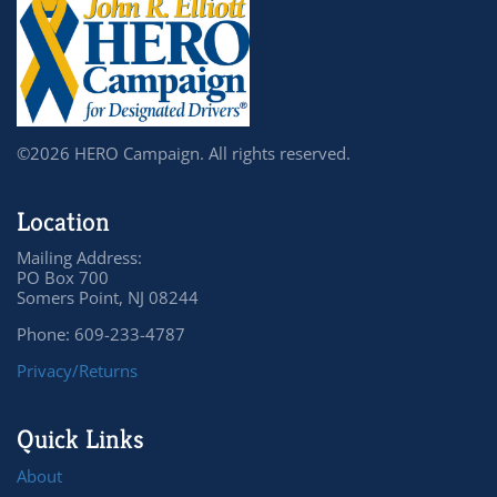
©2026 HERO Campaign. All rights reserved.
Location
Mailing Address:
PO Box 700
Somers Point, NJ 08244
Phone: 609-233-4787
Privacy/Returns
Quick Links
About