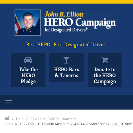
Be a HERO. Be a Designated Driver.
Take the
HERO Bars
Donate to
HERO
& Taverns
the HERO
Pledge
Campaign
Toggle navigation
»
Be A HERO Annual Golf Tournament
2016
»
13221561_10156896346880587_4781407668973686733_n_101568