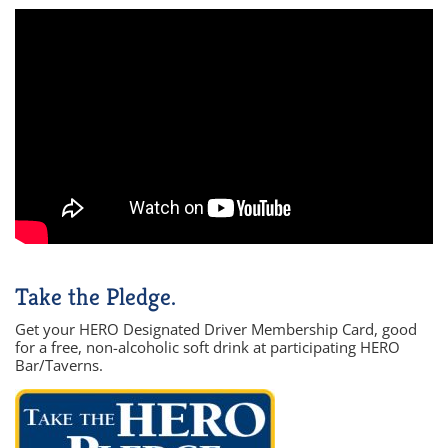
Take the Pledge.
Get your HERO Designated Driver Membership Card, good
for a free, non-alcoholic soft drink at participating HERO
Bar/Taverns.