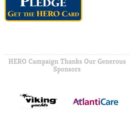
HERO Campaign Thanks Our Generous
Sponsors