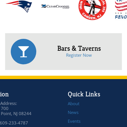
Bars & Taverns
Register Now
ion
Quick Links
 Address:
About
 700
News
Point, NJ 08244
Events
 609-233-4787