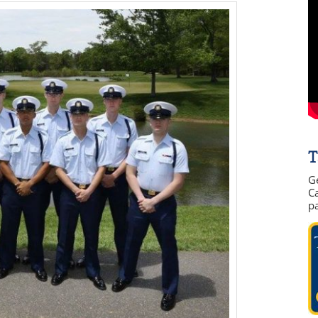
T
G
Ca
p