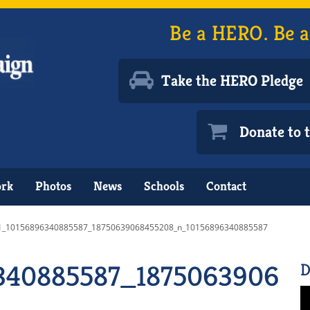
Be a HERO. Be a
Take the HERO Pledge
Donate to
ork
Photos
News
Schools
Contact
1_10156896340885587_18750639068455208_n_10156896340885587
6340885587_18750639068
D