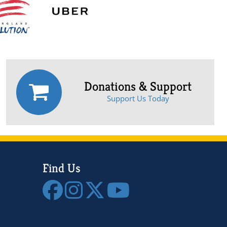
Donations & Support
Support Us Today
Find Us