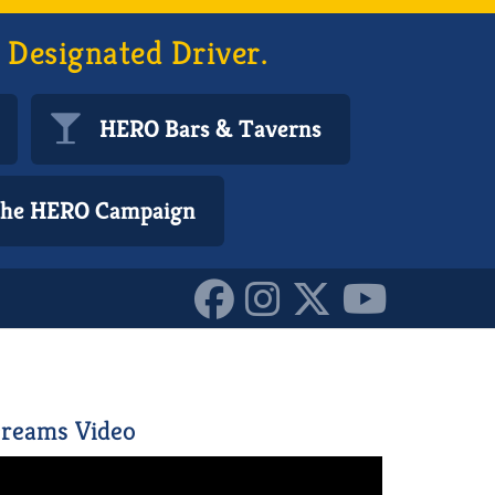
 Designated Driver.
HERO Bars & Taverns
 the HERO Campaign
455208_n_1015689634088
reams Video