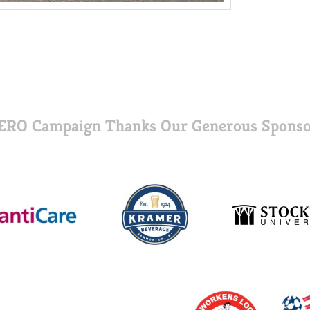
ERO Campaign Thanks Our Generous Sponso