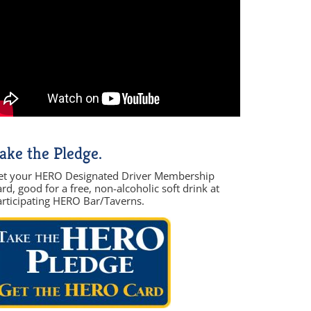
ake the Pledge.
et your HERO Designated Driver Membership
rd, good for a free, non-alcoholic soft drink at
articipating HERO Bar/Taverns.