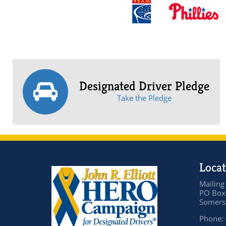
Designated Driver Pledge
Take the Pledge
Locat
Mailing
PO Box
Somers 
Phone: