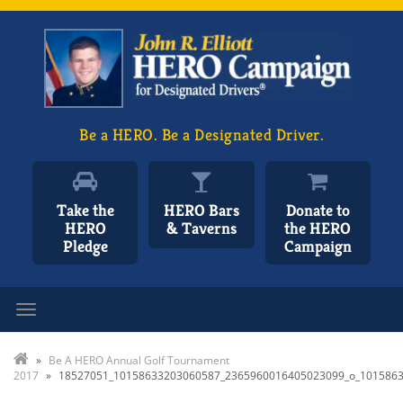
Be a HERO. Be a Designated Driver.
Take the
HERO Bars
Donate to
HERO
& Taverns
the HERO
Pledge
Campaign
Toggle navigation
»
Be A HERO Annual Golf Tournament
2017
»
18527051_10158633203060587_2365960016405023099_o_101586