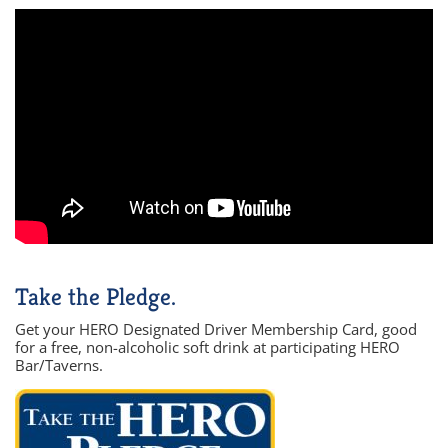
Take the Pledge.
Get your HERO Designated Driver Membership Card, good
for a free, non-alcoholic soft drink at participating HERO
Bar/Taverns.