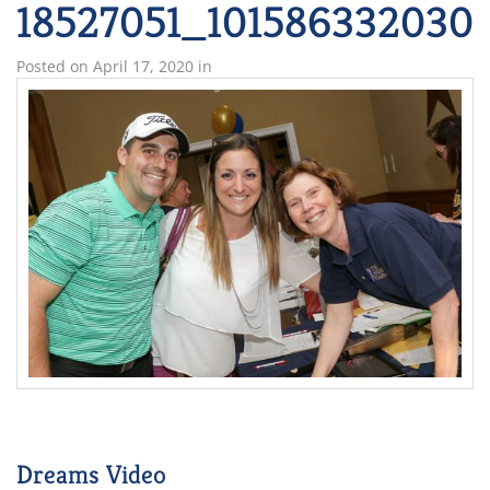
18527051_10158633203
Posted on
April 17, 2020
in
Dreams Video