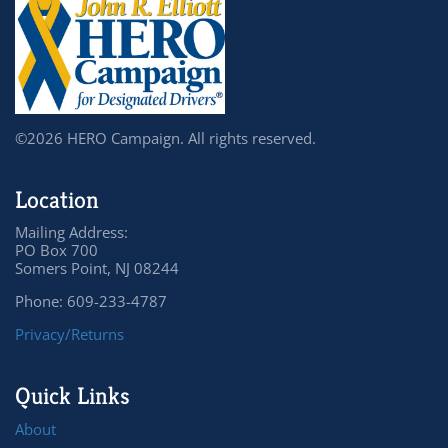
©2026 HERO Campaign. All rights reserved.
Location
Mailing Address:
PO Box 700
Somers Point, NJ 08244
Phone: 609-233-4787
Privacy/Returns
Quick Links
About