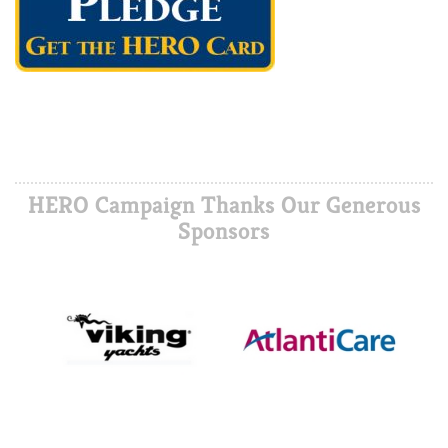
HERO Campaign Thanks Our Generous
Sponsors