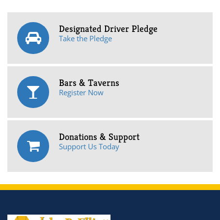
Designated Driver Pledge
Take the Pledge
Bars & Taverns
Register Now
Donations & Support
Support Us Today