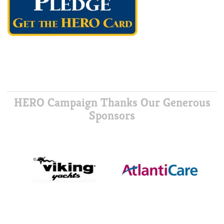
HERO Campaign Thanks Our Generous
Sponsors