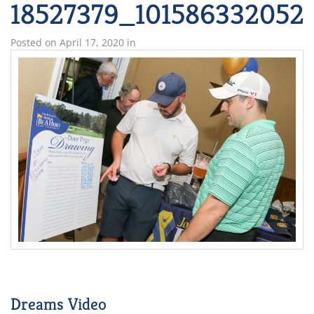
18527379_101586332052
Posted on
April 17, 2020
in
Dreams Video