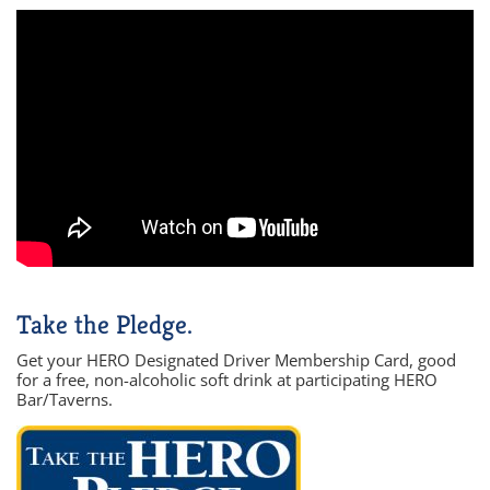
Take the Pledge.
Get your HERO Designated Driver Membership Card, good
for a free, non-alcoholic soft drink at participating HERO
Bar/Taverns.