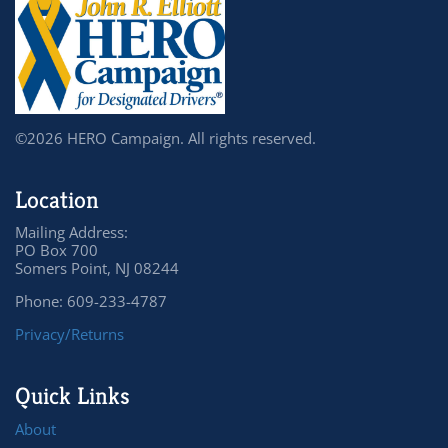
©2026 HERO Campaign. All rights reserved.
Location
Mailing Address:
PO Box 700
Somers Point, NJ 08244
Phone: 609-233-4787
Privacy/Returns
Quick Links
About