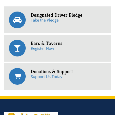
Designated Driver Pledge
Take the Pledge
Bars & Taverns
Register Now
Donations & Support
Support Us Today