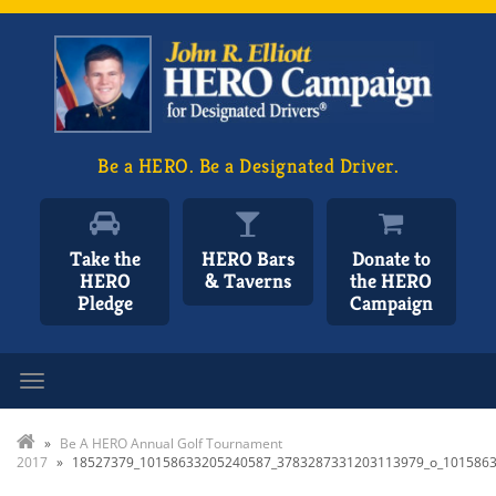
Be a HERO. Be a Designated Driver.
Take the
HERO Bars
Donate to
HERO
& Taverns
the HERO
Pledge
Campaign
Toggle navigation
»
Be A HERO Annual Golf Tournament
2017
»
18527379_10158633205240587_3783287331203113979_o_101586