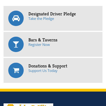
Designated Driver Pledge
Take the Pledge
Bars & Taverns
Register Now
Donations & Support
Support Us Today