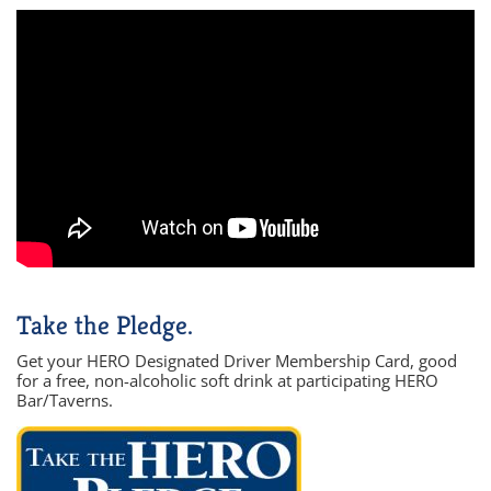
Take the Pledge.
Get your HERO Designated Driver Membership Card, good
for a free, non-alcoholic soft drink at participating HERO
Bar/Taverns.