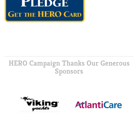
HERO Campaign Thanks Our Generous
Sponsors