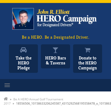
Be a HERO. Be a Designated Driver.
Take the
HERO Bars
Donate to
HERO
& Taverns
the HERO
Pledge
Campaign
Toggle navigation
»
Be A HERO Annual Golf Tournament
2017
»
18556506_10158633206245587_4315292568195558478_o_101586