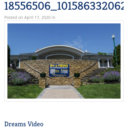
18556506_101586332062
Posted on
April 17, 2020
in
Dreams Video