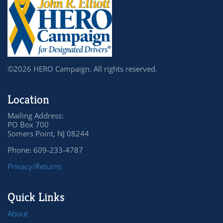
©2026 HERO Campaign. All rights reserved.
Location
Mailing Address:
PO Box 700
Somers Point, NJ 08244
Phone: 609-233-4787
Privacy/Returns
Quick Links
About