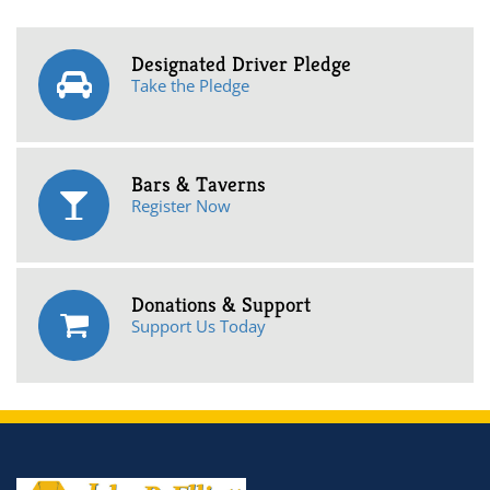
Designated Driver Pledge
Take the Pledge
Bars & Taverns
Register Now
Donations & Support
Support Us Today