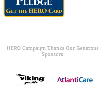
HERO Campaign Thanks Our Generous
Sponsors