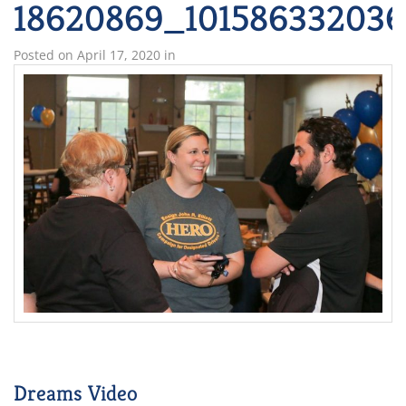
18620869_101586332036
Posted on
April 17, 2020
in
Dreams Video