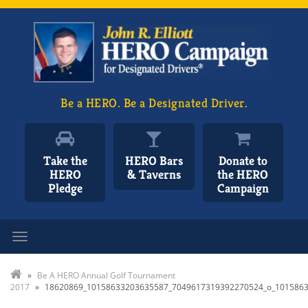
Be a HERO. Be a Designated Driver.
Take the
HERO Bars
Donate to
HERO
& Taverns
the HERO
Pledge
Campaign
Toggle navigation
»
Be A HERO Annual Golf Tournament
2017
»
18620869_10158633203635587_7049617319392270524_o_101586