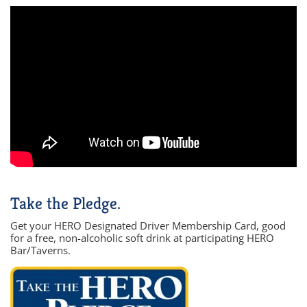
Take the Pledge.
Get your HERO Designated Driver Membership Card, good
for a free, non-alcoholic soft drink at participating HERO
Bar/Taverns.