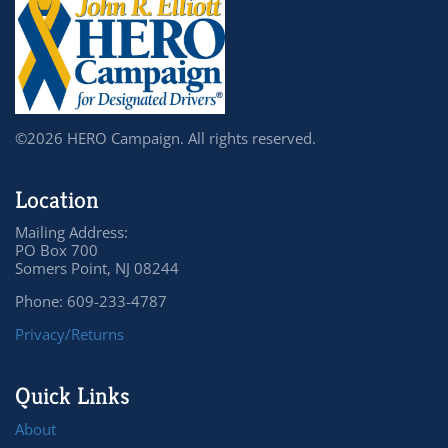
©2026 HERO Campaign. All rights reserved.
Location
Mailing Address:
PO Box 700
Somers Point, NJ 08244
Phone: 609-233-4787
Privacy/Returns
Quick Links
About