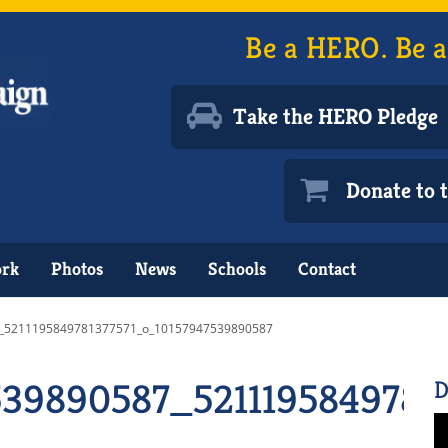
Be a HERO. Be a
Take the HERO Pledge
Donate to
ork
Photos
News
Schools
Contact
_5211195849781377571_o_10157947539890587
539890587_5211195849781
D