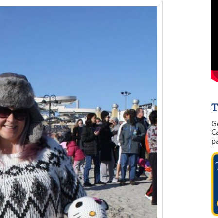
T
G
Ca
p