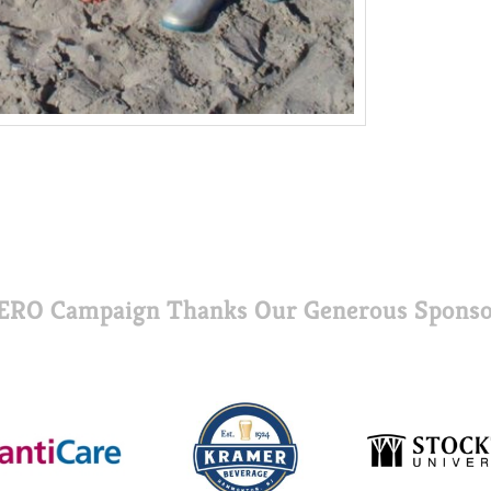
ERO Campaign Thanks Our Generous Sponso