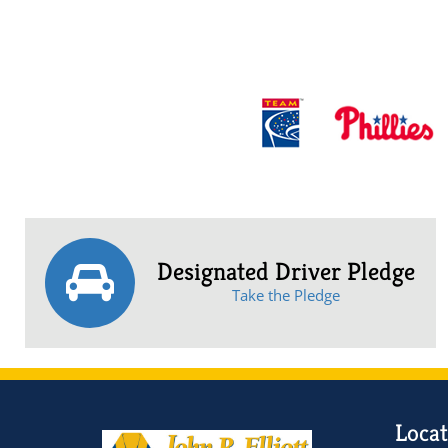
Designated Driver Pledge
Take the Pledge
Locat