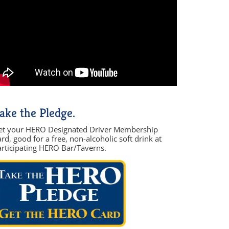
ake the Pledge.
et your HERO Designated Driver Membership
rd, good for a free, non-alcoholic soft drink at
articipating HERO Bar/Taverns.