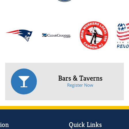
Bars & Taverns
Register Now
ion
Quick Links