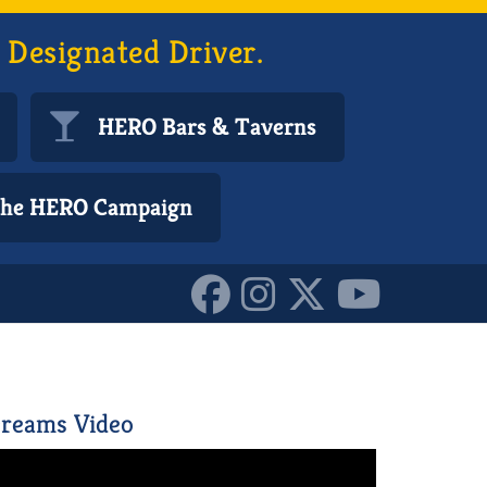
 Designated Driver.
HERO Bars & Taverns
 the HERO Campaign
377571_o_10157947539890
reams Video