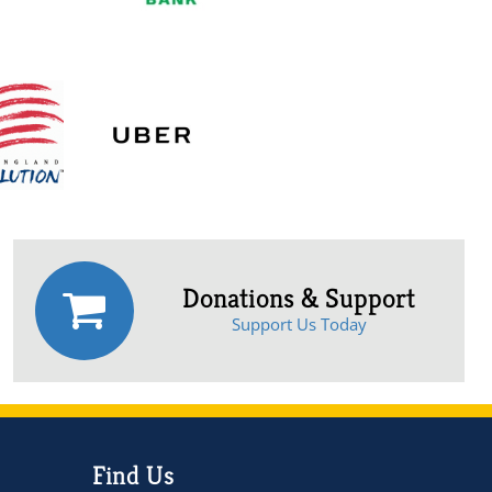
Donations & Support
Support Us Today
Find Us