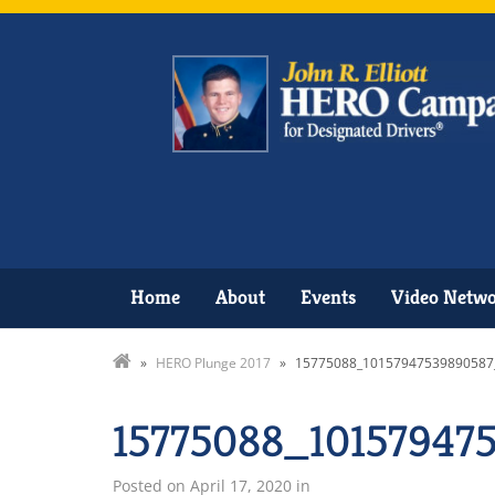
Home
About
Events
Video Netw
»
HERO Plunge 2017
»
15775088_10157947539890587
15775088_10157947
Posted on
April 17, 2020
in