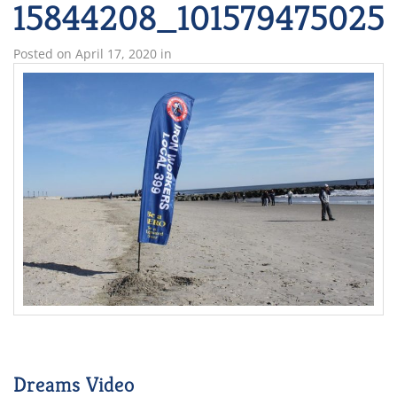
15844208_101579475025
Posted on
April 17, 2020
in
Dreams Video