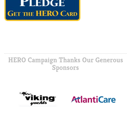
HERO Campaign Thanks Our Generous
Sponsors