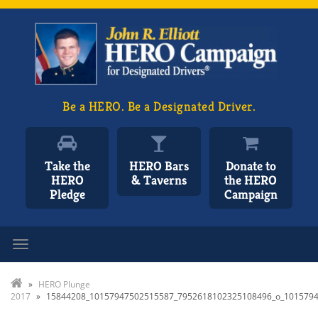
Be a HERO. Be a Designated Driver.
Take the
HERO Bars
Donate to
HERO
& Taverns
the HERO
Pledge
Campaign
Toggle navigation
»
HERO Plunge
2017
»
15844208_10157947502515587_7952618102325108496_o_101579