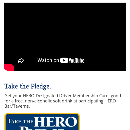
Take the Pledge.
Get your HERO Designated Driver Membership Card, good
for a free, non-alcoholic soft drink at participating HERO
Bar/Taverns.