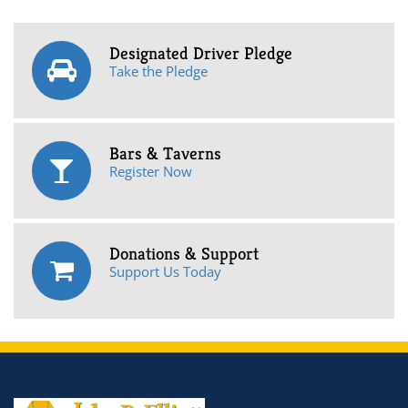
Designated Driver Pledge
Take the Pledge
Bars & Taverns
Register Now
Donations & Support
Support Us Today