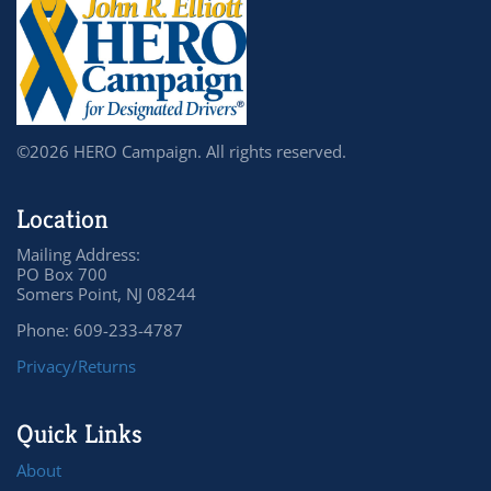
©2026 HERO Campaign. All rights reserved.
Location
Mailing Address:
PO Box 700
Somers Point, NJ 08244
Phone: 609-233-4787
Privacy/Returns
Quick Links
About