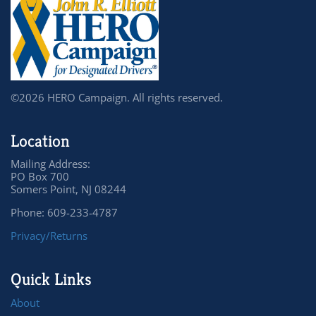
©2026 HERO Campaign. All rights reserved.
Location
Mailing Address:
PO Box 700
Somers Point, NJ 08244
Phone: 609-233-4787
Privacy/Returns
Quick Links
About