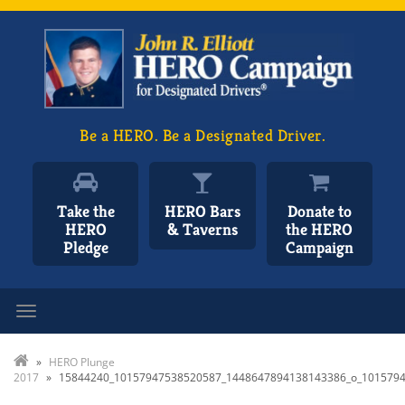
Be a HERO. Be a Designated Driver.
Take the
HERO Bars
Donate to
HERO
& Taverns
the HERO
Pledge
Campaign
Toggle navigation
»
HERO Plunge
2017
»
15844240_10157947538520587_1448647894138143386_o_101579