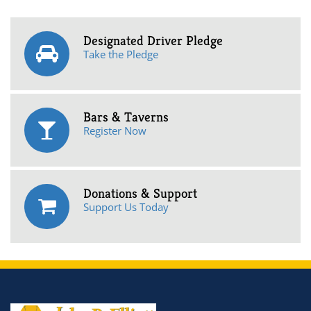
Designated Driver Pledge
Take the Pledge
Bars & Taverns
Register Now
Donations & Support
Support Us Today