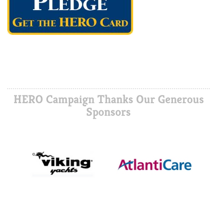
HERO Campaign Thanks Our Generous
Sponsors