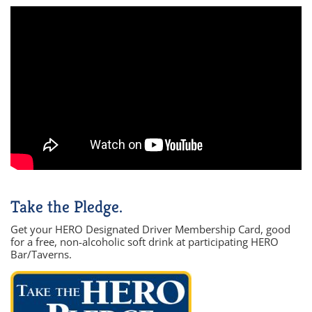
Take the Pledge.
Get your HERO Designated Driver Membership Card, good
for a free, non-alcoholic soft drink at participating HERO
Bar/Taverns.