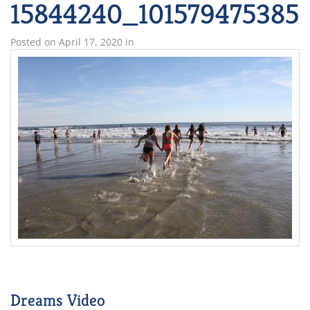
15844240_101579475385
Posted on
April 17, 2020
in
Dreams Video