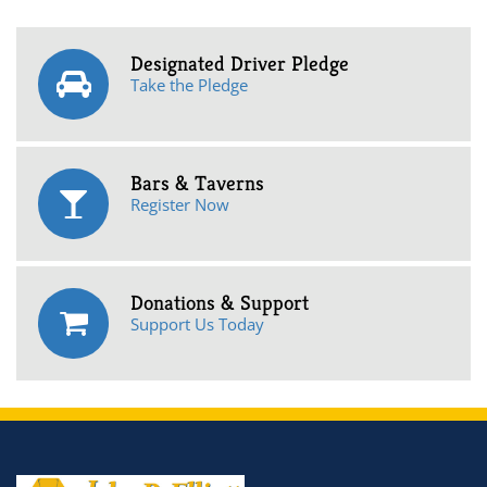
Designated Driver Pledge
Take the Pledge
Bars & Taverns
Register Now
Donations & Support
Support Us Today