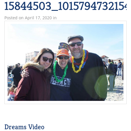
15844503_101579473215
Posted on
April 17, 2020
in
Dreams Video