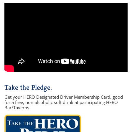
Take the Pledge.
Get your HERO Designated Driver Membership Card, good
for a free, non-alcoholic soft drink at participating HERO
Bar/Taverns.