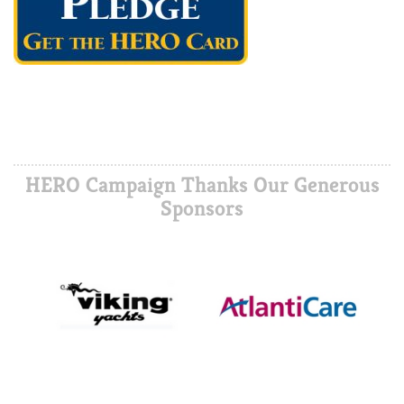
HERO Campaign Thanks Our Generous
Sponsors