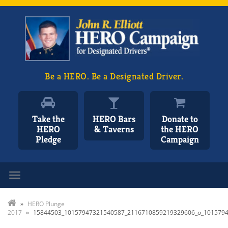
Be a HERO. Be a Designated Driver.
Take the
HERO Bars
Donate to
HERO
& Taverns
the HERO
Pledge
Campaign
Toggle navigation
»
HERO Plunge
2017
»
15844503_10157947321540587_2116710859219329606_o_101579