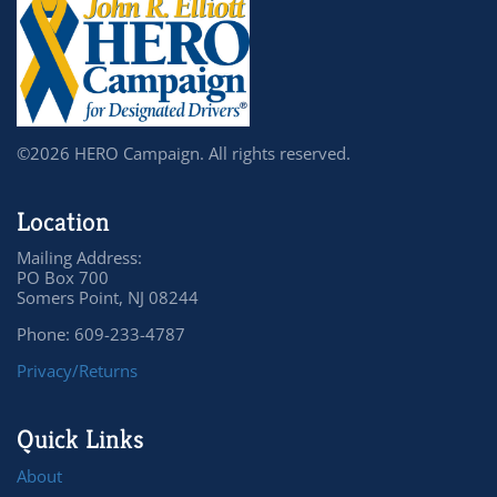
©2026 HERO Campaign. All rights reserved.
Location
Mailing Address:
PO Box 700
Somers Point, NJ 08244
Phone: 609-233-4787
Privacy/Returns
Quick Links
About