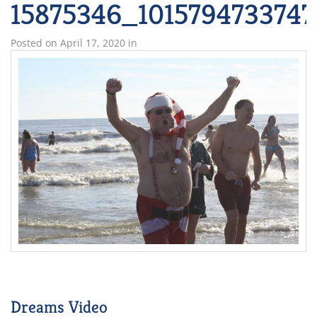
15875346_101579473374
Posted on
April 17, 2020
in
Dreams Video