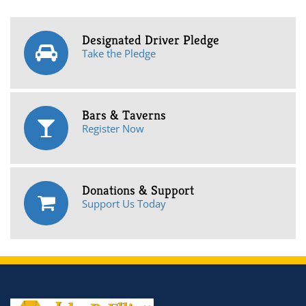
Designated Driver Pledge
Take the Pledge
Bars & Taverns
Register Now
Donations & Support
Support Us Today