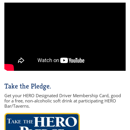
Take the Pledge.
Get your HERO Designated Driver Membership Card, good
for a free, non-alcoholic soft drink at participating HERO
Bar/Taverns.