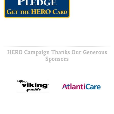
HERO Campaign Thanks Our Generous
Sponsors