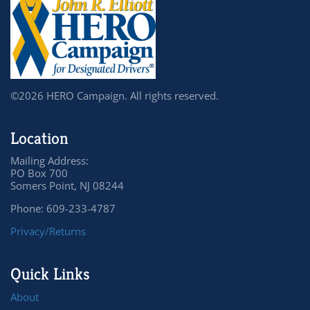
©2026 HERO Campaign. All rights reserved.
Location
Mailing Address:
PO Box 700
Somers Point, NJ 08244
Phone: 609-233-4787
Privacy/Returns
Quick Links
About