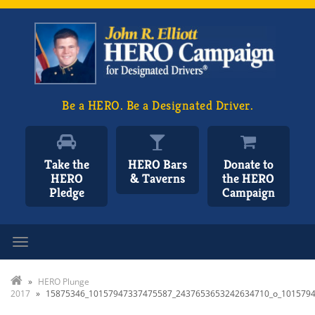
Be a HERO. Be a Designated Driver.
Take the
HERO Bars
Donate to
HERO
& Taverns
the HERO
Pledge
Campaign
Toggle navigation
»
HERO Plunge
2017
»
15875346_10157947337475587_2437653653242634710_o_101579