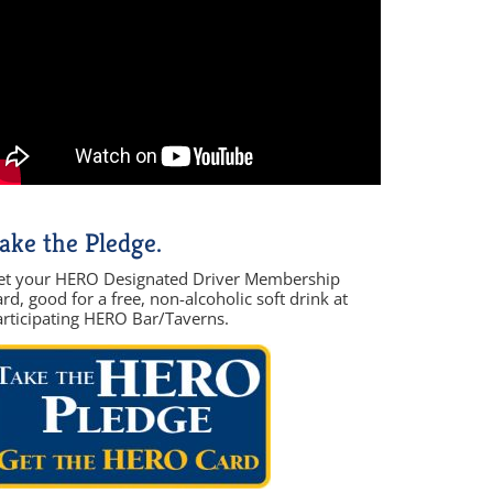
ake the Pledge.
et your HERO Designated Driver Membership
rd, good for a free, non-alcoholic soft drink at
articipating HERO Bar/Taverns.