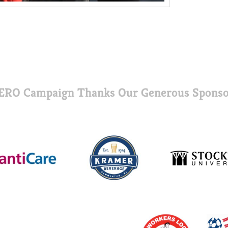
ERO Campaign Thanks Our Generous Sponso