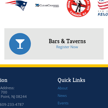
Bars & Taverns
Register Now
ion
Quick Links
 Address:
About
 700
News
Point, NJ 08244
Events
 609-233-4787