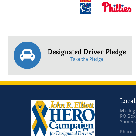
Designated Driver Pledge
Take the Pledge
Locat
Mailing
PO Box
Somers 
Phone: