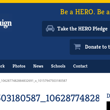
Be a HERO. Be a
Take the HERO Pledge
Donate to
ork
Photos
News
Schools
Contact
_1062877482884832691_o_10157947503180587
503180587_106287748288
D