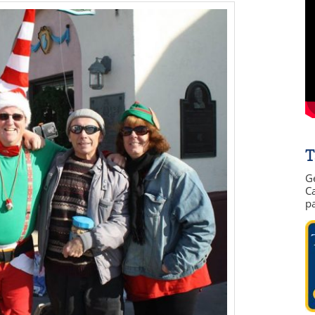
T
G
Ca
p