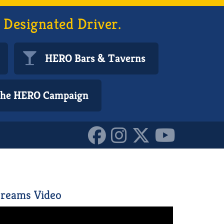
 Designated Driver.
HERO Bars & Taverns
 the HERO Campaign
4832691_o_1015794750318
reams Video