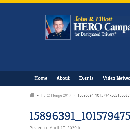
Home
About
Events
Video Netw
»
HERO Plunge 2017
»
15896391_10157947503180587
15896391_10157947
Posted on
April 17, 2020
in