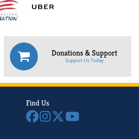
Donations & Support
Support Us Today
Find Us