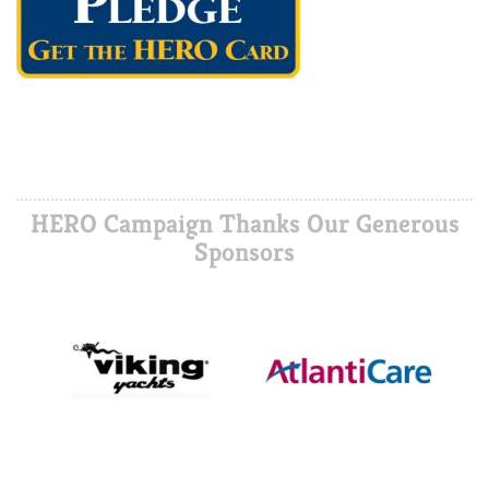
HERO Campaign Thanks Our Generous
Sponsors