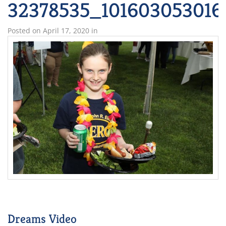
32378535_101603053016
Posted on
April 17, 2020
in
Dreams Video