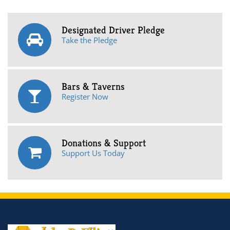
Designated Driver Pledge
Take the Pledge
Bars & Taverns
Register Now
Donations & Support
Support Us Today