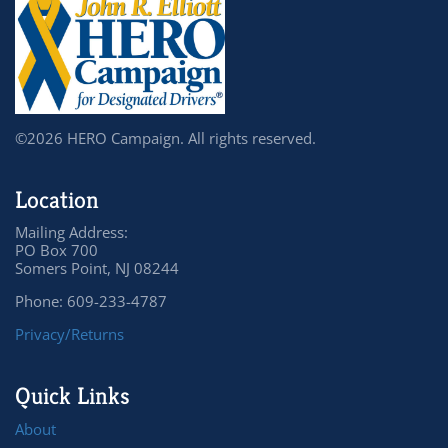
©2026 HERO Campaign. All rights reserved.
Location
Mailing Address:
PO Box 700
Somers Point, NJ 08244
Phone: 609-233-4787
Privacy/Returns
Quick Links
About