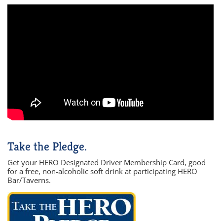
Take the Pledge.
Get your HERO Designated Driver Membership Card, good
for a free, non-alcoholic soft drink at participating HERO
Bar/Taverns.