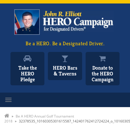
Be a HERO. Be a Designated Driver.
Take the
HERO Bars
Donate to
HERO
& Taverns
the HERO
Pledge
Campaign
Toggle navigation
»
Be A HERO Annual Golf Tournament
2018
»
32378535_10160305301615587_142401762412724224_o_1016030