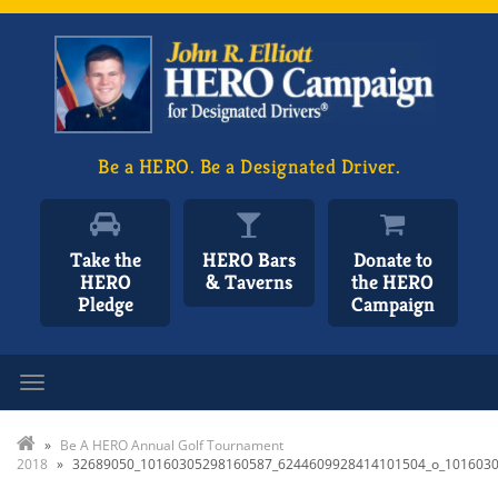
Be a HERO. Be a Designated Driver.
Take the
HERO Bars
Donate to
HERO
& Taverns
the HERO
Pledge
Campaign
Toggle navigation
»
Be A HERO Annual Golf Tournament
2018
»
32689050_10160305298160587_6244609928414101504_o_101603