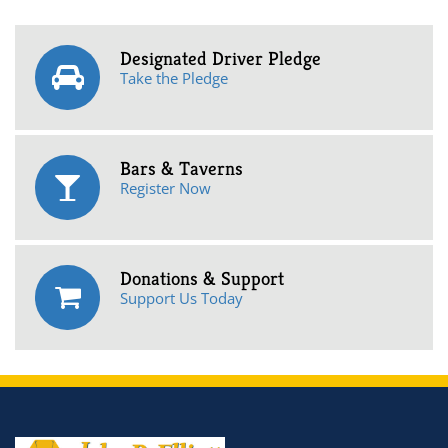
Designated Driver Pledge
Take the Pledge
Bars & Taverns
Register Now
Donations & Support
Support Us Today