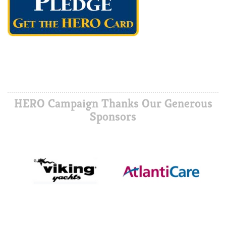
HERO Campaign Thanks Our Generous
Sponsors