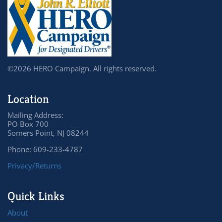
©2026 HERO Campaign. All rights reserved.
Location
Mailing Address:
PO Box 700
Somers Point, NJ 08244
Phone: 609-233-4787
Privacy/Returns
Quick Links
About