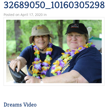
32689050_101603052981
Posted on
April 17, 2020
in
Dreams Video