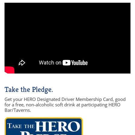
Take the Pledge.
Get your HERO Designated Driver Membership Card, good
for a free, non-alcoholic soft drink at participating HERO
Bar/Taverns.