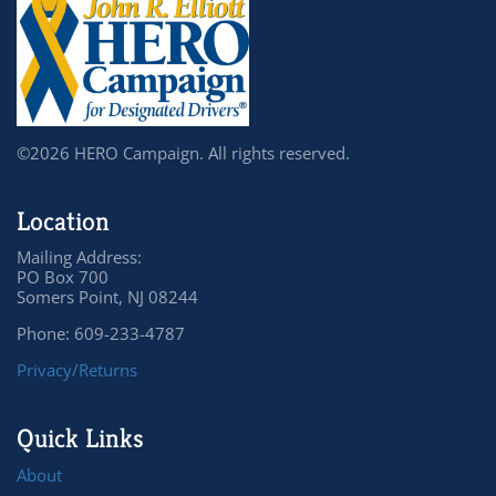
©2026 HERO Campaign. All rights reserved.
Location
Mailing Address:
PO Box 700
Somers Point, NJ 08244
Phone: 609-233-4787
Privacy/Returns
Quick Links
About