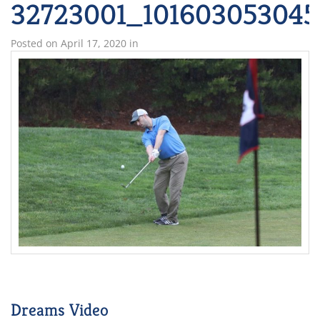
32723001_101603053045
Posted on
April 17, 2020
in
Dreams Video