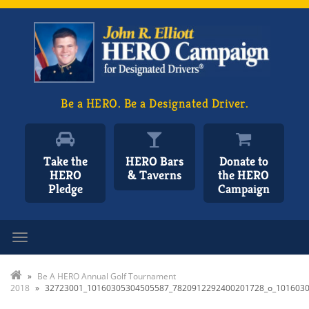
Be a HERO. Be a Designated Driver.
Take the
HERO Bars
Donate to
HERO
& Taverns
the HERO
Pledge
Campaign
Toggle navigation
»
Be A HERO Annual Golf Tournament
2018
»
32723001_10160305304505587_7820912292400201728_o_101603