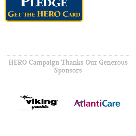
HERO Campaign Thanks Our Generous
Sponsors