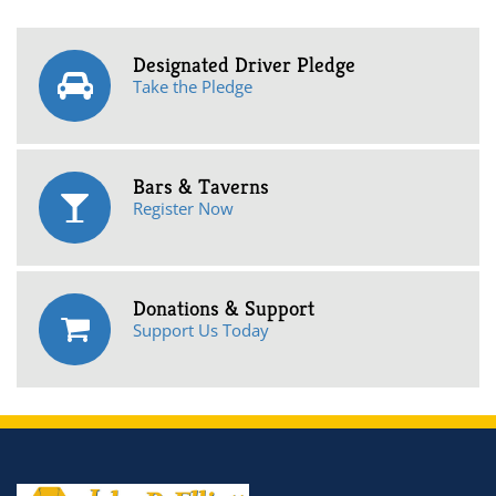
Designated Driver Pledge
Take the Pledge
Bars & Taverns
Register Now
Donations & Support
Support Us Today