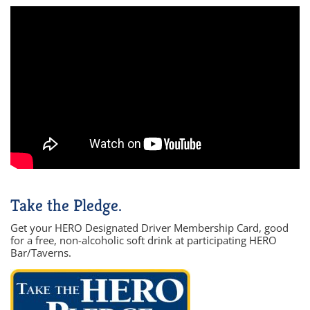
Take the Pledge.
Get your HERO Designated Driver Membership Card, good
for a free, non-alcoholic soft drink at participating HERO
Bar/Taverns.