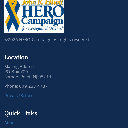
©2026 HERO Campaign. All rights reserved.
Location
Mailing Address:
PO Box 700
Somers Point, NJ 08244
Phone: 609-233-4787
Privacy/Returns
Quick Links
About