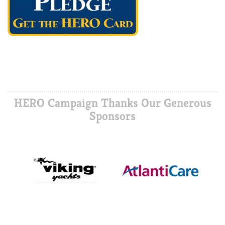
HERO Campaign Thanks Our Generous
Sponsors