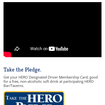
Take the Pledge.
Get your HERO Designated Driver Membership Card, good
for a free, non-alcoholic soft drink at participating HERO
Bar/Taverns.