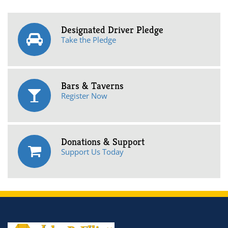
Designated Driver Pledge
Take the Pledge
Bars & Taverns
Register Now
Donations & Support
Support Us Today