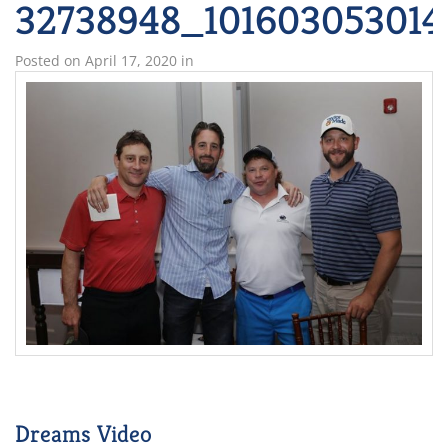
32738948_101603053014
Posted on
April 17, 2020
in
Dreams Video