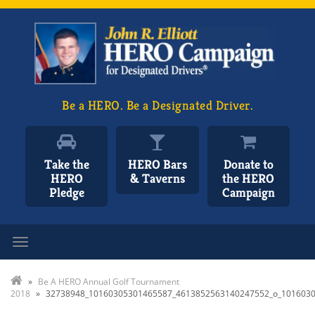
Be a HERO. Be a Designated Driver.
Take the
HERO Bars
Donate to
HERO
& Taverns
the HERO
Pledge
Campaign
Toggle navigation
»
Be A HERO Annual Golf Tournament
2018
»
32738948_10160305301465587_4613852563140247552_o_101603