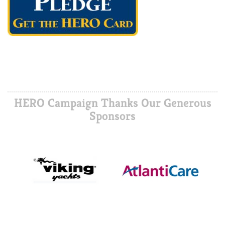
HERO Campaign Thanks Our Generous
Sponsors