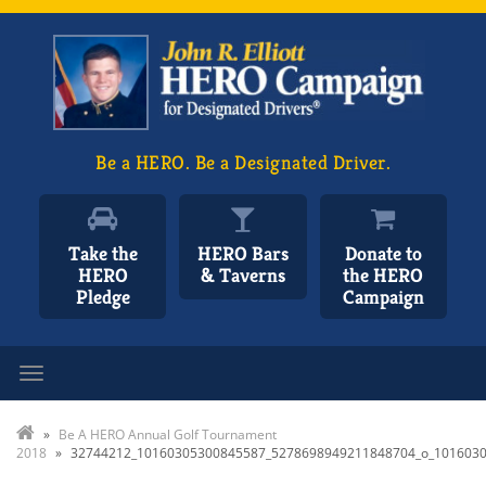
Be a HERO. Be a Designated Driver.
Take the
HERO Bars
Donate to
HERO
& Taverns
the HERO
Pledge
Campaign
Toggle navigation
»
Be A HERO Annual Golf Tournament
2018
»
32744212_10160305300845587_5278698949211848704_o_101603