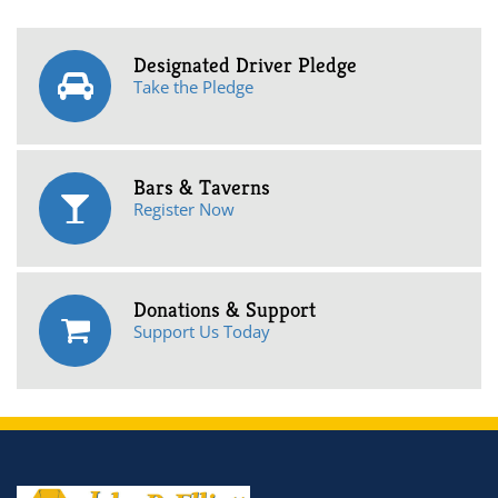
Designated Driver Pledge
Take the Pledge
Bars & Taverns
Register Now
Donations & Support
Support Us Today