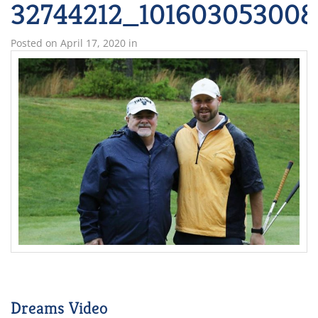
32744212_101603053008
Posted on
April 17, 2020
in
Dreams Video