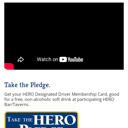
Take the Pledge.
Get your HERO Designated Driver Membership Card, good
for a free, non-alcoholic soft drink at participating HERO
Bar/Taverns.