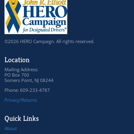
©2026 HERO Campaign. All rights reserved.
Location
Mailing Address:
PO Box 700
Somers Point, NJ 08244
Phone: 609-233-4787
Privacy/Returns
Quick Links
About