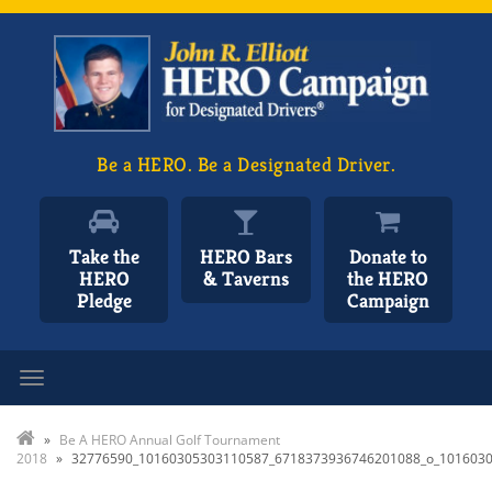
Be a HERO. Be a Designated Driver.
Take the
HERO Bars
Donate to
HERO
& Taverns
the HERO
Pledge
Campaign
Toggle navigation
»
Be A HERO Annual Golf Tournament
2018
»
32776590_10160305303110587_6718373936746201088_o_101603