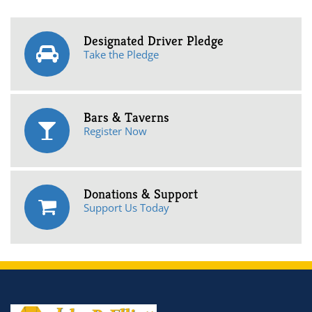
Designated Driver Pledge
Take the Pledge
Bars & Taverns
Register Now
Donations & Support
Support Us Today