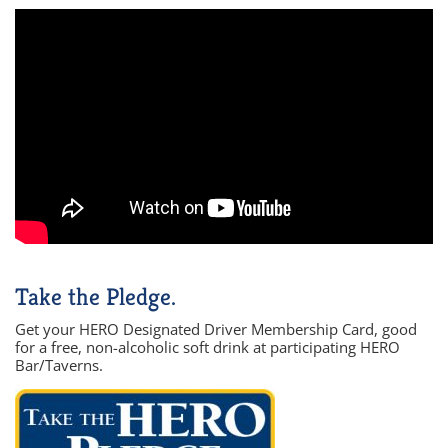
Take the Pledge.
Get your HERO Designated Driver Membership Card, good
for a free, non-alcoholic soft drink at participating HERO
Bar/Taverns.