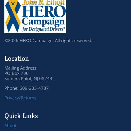
©2026 HERO Campaign. All rights reserved.
Location
Mailing Address:
PO Box 700
Somers Point, NJ 08244
Phone: 609-233-4787
Privacy/Returns
Quick Links
About