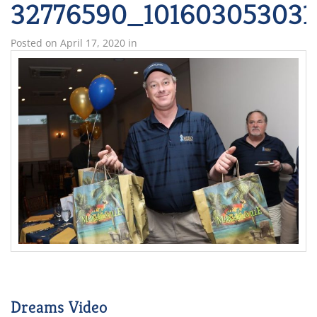
32776590_101603053031
Posted on
April 17, 2020
in
Dreams Video