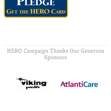
HERO Campaign Thanks Our Generous
Sponsors