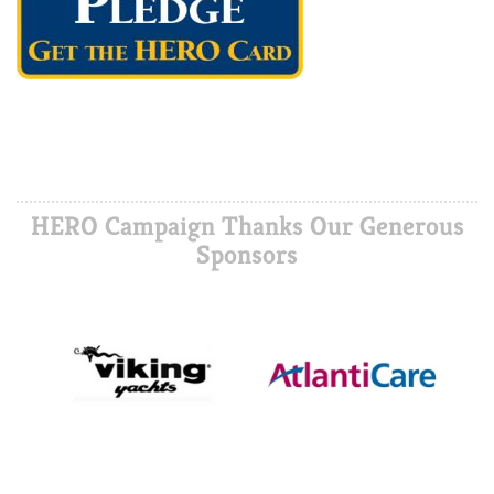
HERO Campaign Thanks Our Generous
Sponsors