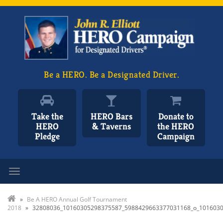
Be a HERO. Be a Designated Driver.
Take the
HERO Bars
Donate to
HERO
& Taverns
the HERO
Pledge
Campaign
Toggle navigation
»
Be A HERO Annual Golf Tournament
2018
»
32808036_10160305298375587_5988429663377031168_o_101603