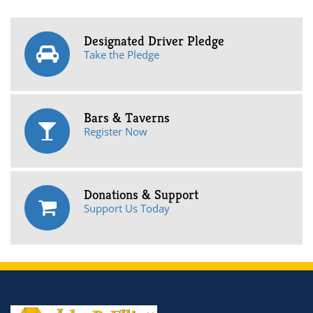
Designated Driver Pledge
Take the Pledge
Bars & Taverns
Register Now
Donations & Support
Support Us Today