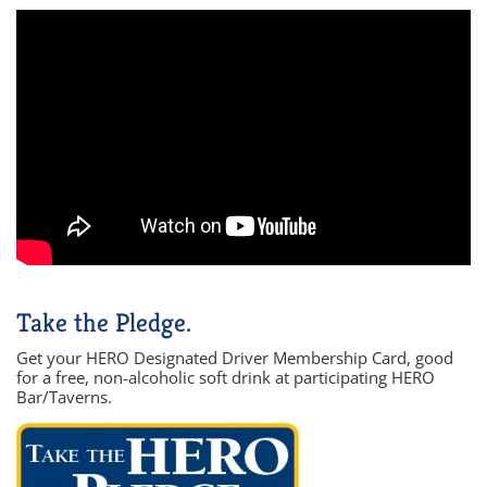
Take the Pledge.
Get your HERO Designated Driver Membership Card, good
for a free, non-alcoholic soft drink at participating HERO
Bar/Taverns.