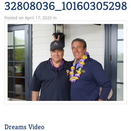
32808036_101603052983
Posted on
April 17, 2020
in
Dreams Video