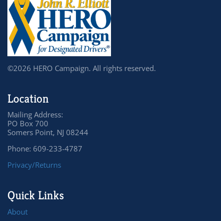
©2026 HERO Campaign. All rights reserved.
Location
Mailing Address:
PO Box 700
Somers Point, NJ 08244
Phone: 609-233-4787
Privacy/Returns
Quick Links
About