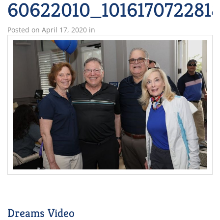
60622010_101617072281
Posted on
April 17, 2020
in
Dreams Video