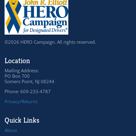
©2026 HERO Campaign. All rights reserved.
Location
Mailing Address:
PO Box 700
Somers Point, NJ 08244
Phone: 609-233-4787
Privacy/Returns
Quick Links
About