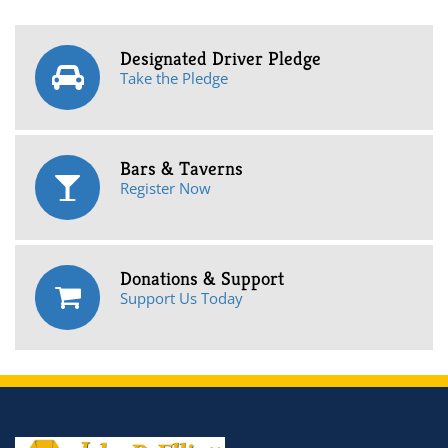
Designated Driver Pledge
Take the Pledge
Bars & Taverns
Register Now
Donations & Support
Support Us Today