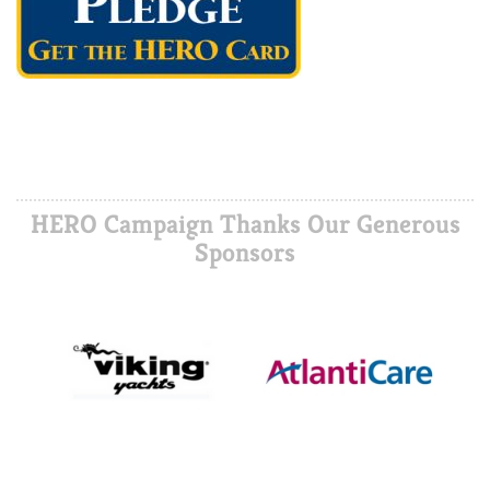
HERO Campaign Thanks Our Generous
Sponsors