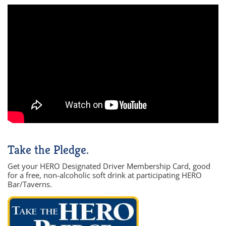
Take the Pledge.
Get your HERO Designated Driver Membership Card, good
for a free, non-alcoholic soft drink at participating HERO
Bar/Taverns.