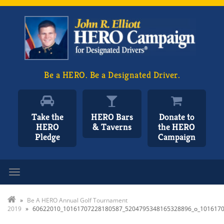
Be a HERO. Be a Designated Driver.
Take the
HERO Bars
Donate to
HERO
& Taverns
the HERO
Pledge
Campaign
Toggle navigation
»
Be A HERO Annual Golf Tournament
2019
»
60622010_10161707228180587_5204795348165328896_o_101617