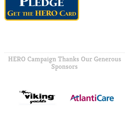
HERO Campaign Thanks Our Generous
Sponsors