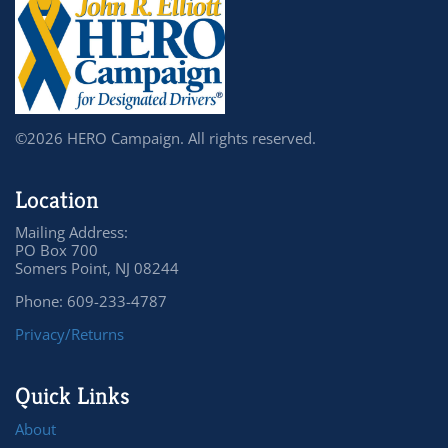
©2026 HERO Campaign. All rights reserved.
Location
Mailing Address:
PO Box 700
Somers Point, NJ 08244
Phone: 609-233-4787
Privacy/Returns
Quick Links
About