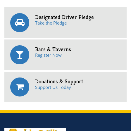
Designated Driver Pledge
Take the Pledge
Bars & Taverns
Register Now
Donations & Support
Support Us Today