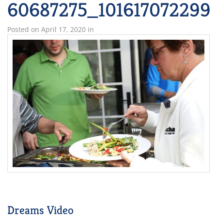
60687275_101617072299
Posted on
April 17, 2020
in
Dreams Video