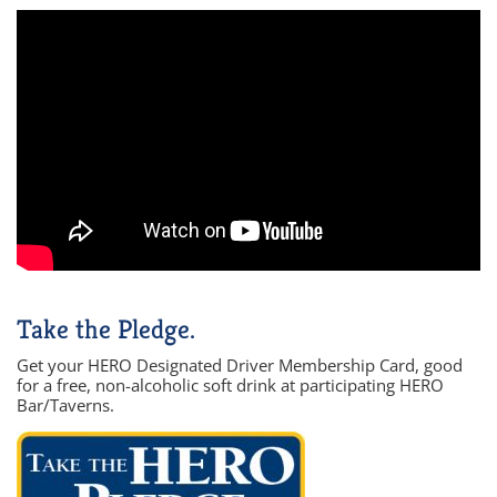
Take the Pledge.
Get your HERO Designated Driver Membership Card, good
for a free, non-alcoholic soft drink at participating HERO
Bar/Taverns.