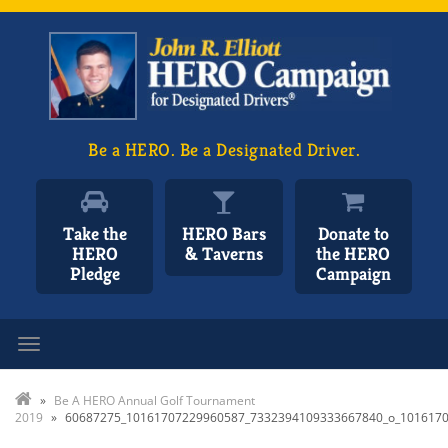
Be a HERO. Be a Designated Driver.
Take the
HERO Bars
Donate to
HERO
& Taverns
the HERO
Pledge
Campaign
Toggle navigation
»
Be A HERO Annual Golf Tournament
2019
»
60687275_10161707229960587_7332394109333667840_o_101617