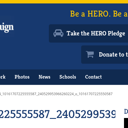
Be a HERO. Be a
Take the HERO Pledge
Donate to
ork
Photos
News
Schools
Contact
4_10161707225555587_240529953966260224_o_10161707225550587
7225555587_24052995396
D