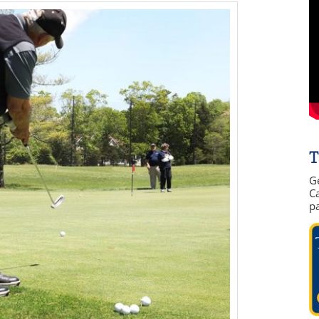
T
G
Ca
p