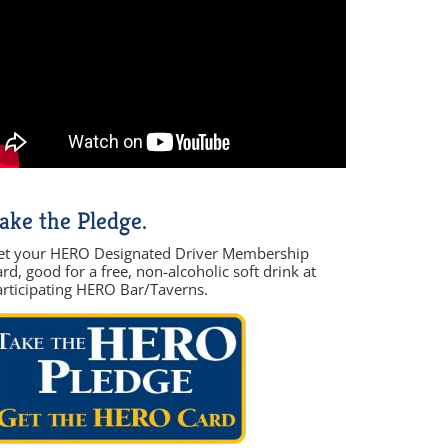
ake the Pledge.
et your HERO Designated Driver Membership
rd, good for a free, non-alcoholic soft drink at
articipating HERO Bar/Taverns.