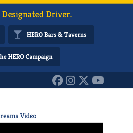
 Designated Driver.
HERO Bars & Taverns
 the HERO Campaign
6260224_o_101617072255
reams Video