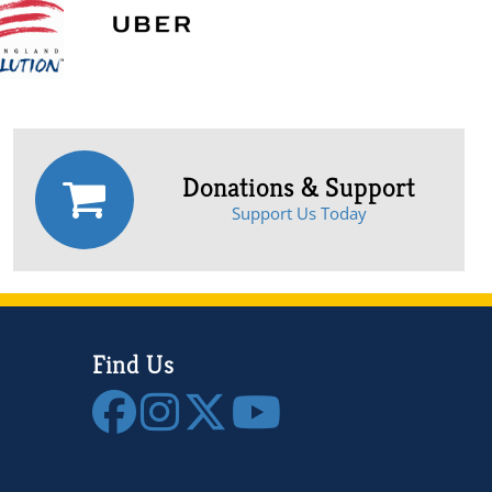
Donations & Support
Support Us Today
Find Us