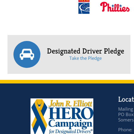
Designated Driver Pledge
Take the Pledge
Locat
Mailing
PO Box
Somers 
Phone: