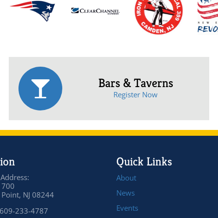
Bars & Taverns
Register Now
ion
Quick Links
 Address:
About
 700
News
Point, NJ 08244
Events
 609-233-4787