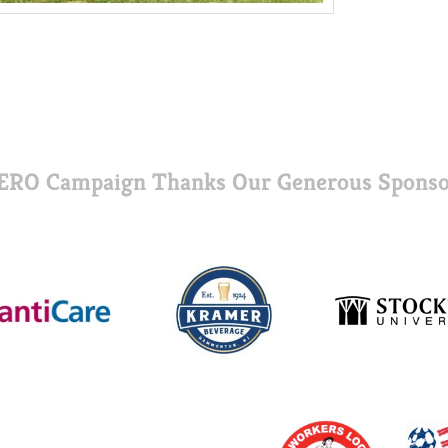
ERO Campaign Thanks Our Generous Sponso