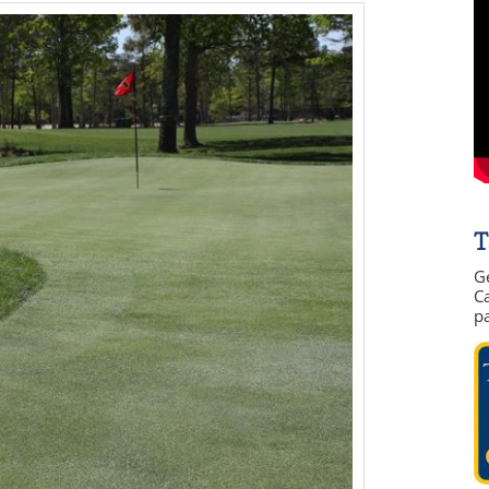
T
G
Ca
p