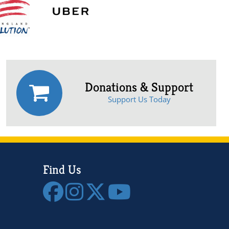
Donations & Support
Support Us Today
Find Us