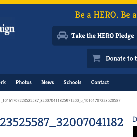
Be a HERO. Be a
Take the HERO Pledge
Donate to
ork
Photos
News
Schools
Contact
1_10161707223525587_320070411825971200_o_10161707223520587
223525587_3200704118259
D