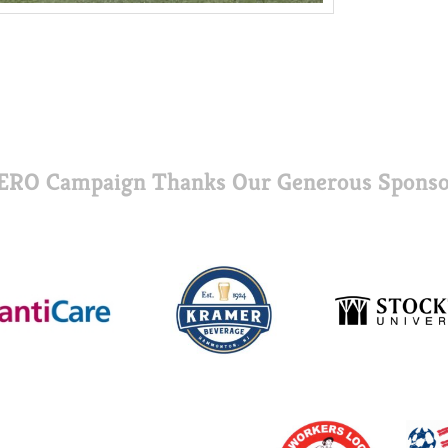
ERO Campaign Thanks Our Generous Sponso