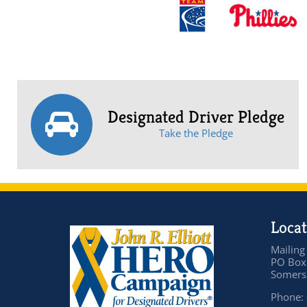
Designated Driver Pledge
Take the Pledge
Locat
Mailing
PO Box
Somers 
Phone: