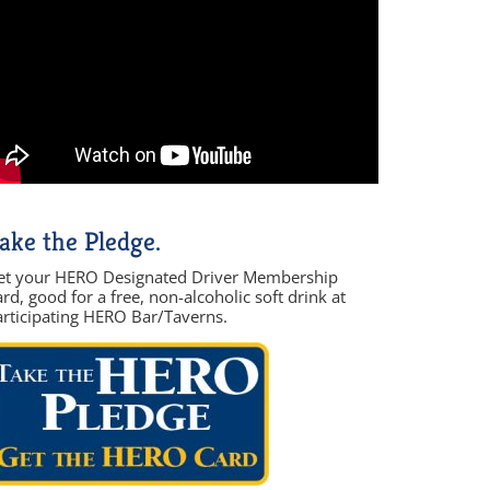
ake the Pledge.
et your HERO Designated Driver Membership
rd, good for a free, non-alcoholic soft drink at
articipating HERO Bar/Taverns.