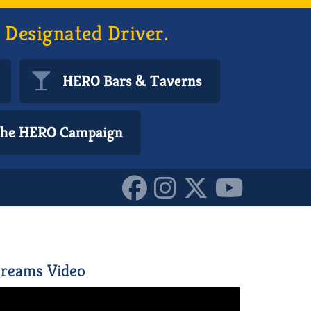
 Designated Driver.
HERO Bars & Taverns
 the HERO Campaign
71200_o_10161707223520
reams Video