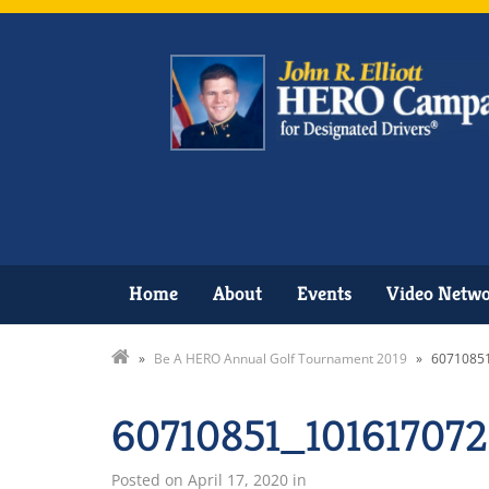
Home
About
Events
Video Netw
»
Be A HERO Annual Golf Tournament 2019
»
6071085
60710851_10161707
Posted on
April 17, 2020
in