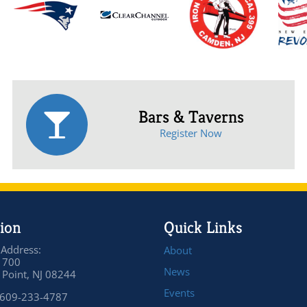
Bars & Taverns
Register Now
ion
Quick Links
 Address:
About
 700
News
Point, NJ 08244
Events
 609-233-4787