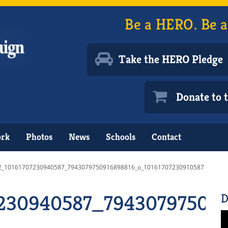
Be a HERO. Be a
Take the HERO Pledge
Donate to
ork
Photos
News
Schools
Contact
2_10161707230940587_7943079750916898816_o_10161707230910587
230940587_794307975091
D