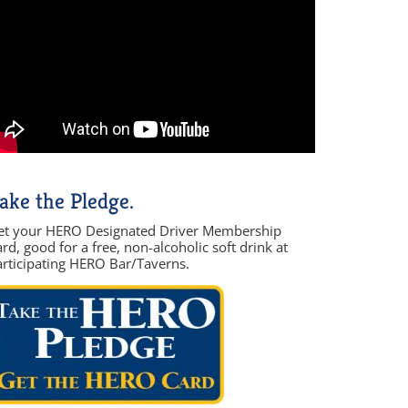
ake the Pledge.
et your HERO Designated Driver Membership
rd, good for a free, non-alcoholic soft drink at
articipating HERO Bar/Taverns.