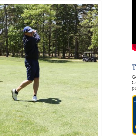
T
G
Ca
p