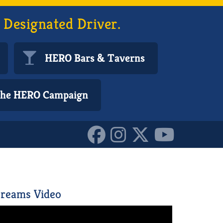
 Designated Driver.
HERO Bars & Taverns
 the HERO Campaign
6898816_o_101617072309
reams Video