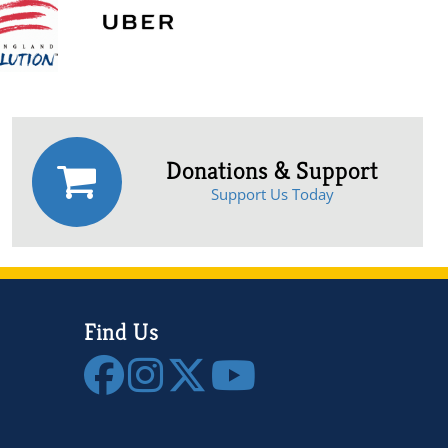
Donations & Support
Support Us Today
Find Us