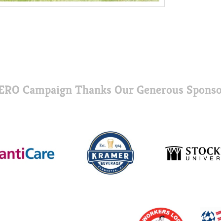
ERO Campaign Thanks Our Generous Sponso