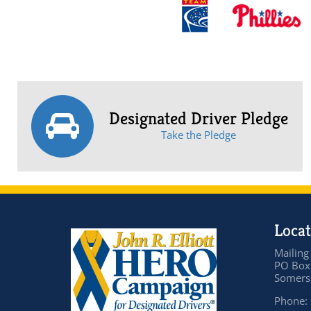
Designated Driver Pledge
Take the Pledge
Locat
Mailing
PO Box
Somers 
Phone: