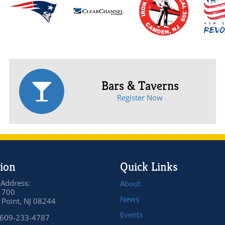
Bars & Taverns
Register Now
ion
Quick Links
 Address:
About
 700
News
Point, NJ 08244
Events
 609-233-4787