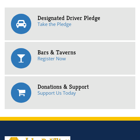
Designated Driver Pledge
Take the Pledge
Bars & Taverns
Register Now
Donations & Support
Support Us Today