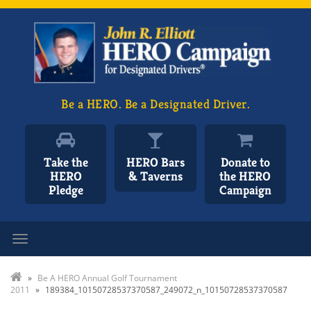
Be a HERO. Be a Designated Driver.
Take the
HERO Bars
Donate to
HERO
& Taverns
the HERO
Pledge
Campaign
Toggle navigation
»
Be A HERO Annual Golf Tournament
2011
»
189384_10150728537370587_249072_n_10150728537370587