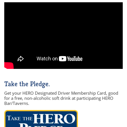
Take the Pledge.
Get your HERO Designated Driver Membership Card, good
for a free, non-alcoholic soft drink at participating HERO
Bar/Taverns.