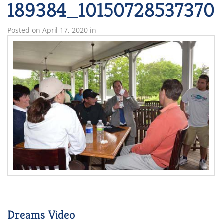
189384_10150728537370
Posted on
April 17, 2020
in
Dreams Video