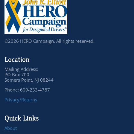
©2026 HERO Campaign. All rights reserved.
Location
Mailing Address:
PO Box 700
Somers Point, NJ 08244
Phone: 609-233-4787
Privacy/Returns
Quick Links
About