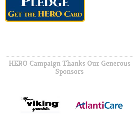
HERO Campaign Thanks Our Generous
Sponsors