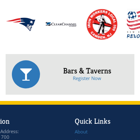
Bars & Taverns
Register Now
ion
Quick Links
 Address:
About
 700