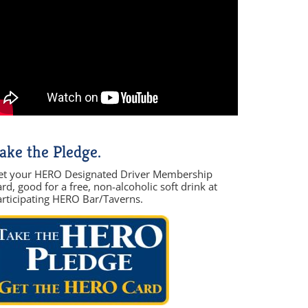
ake the Pledge.
et your HERO Designated Driver Membership
rd, good for a free, non-alcoholic soft drink at
articipating HERO Bar/Taverns.