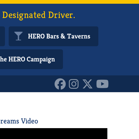
 Designated Driver.
HERO Bars & Taverns
 the HERO Campaign
3661220_o_101584322487
reams Video