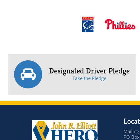
Designated Driver Pledge
Take the Pledge
Locat
Mailing
PO Box