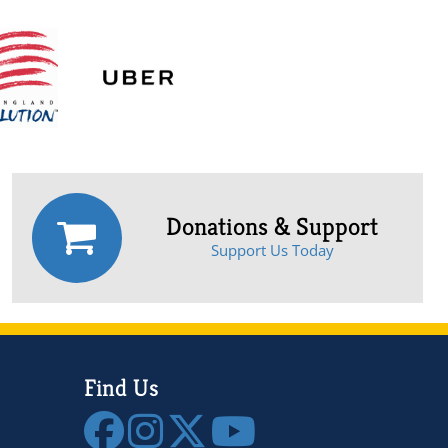
Donations & Support
Support Us Today
Find Us