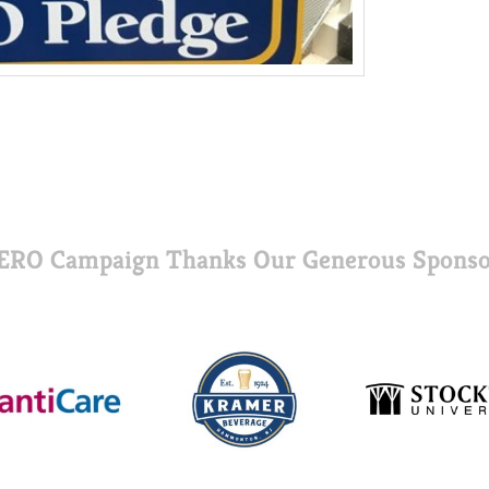
ERO Campaign Thanks Our Generous Sponso