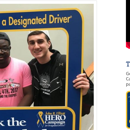
T
G
Ca
p