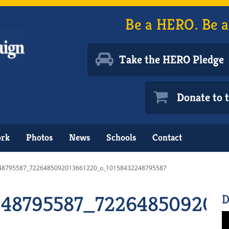
Be a HERO. Be a
Take the HERO Pledge
Donate to
ork
Photos
News
Schools
Contact
48795587_7226485092013661220_o_10158432248795587
248795587_722648509201
D