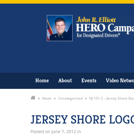
Home
About
Events
Video Netw
»
News
»
Uncategorized
»
NJ 101.5 – Jersey Shore Ba
JERSEY SHORE LOG
Posted on
June 7, 2012
in