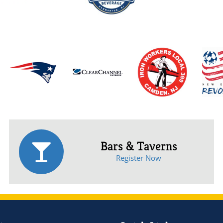
Bars & Taverns
Register Now