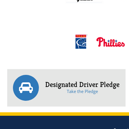
Designated Driver Pledge
Take the Pledge