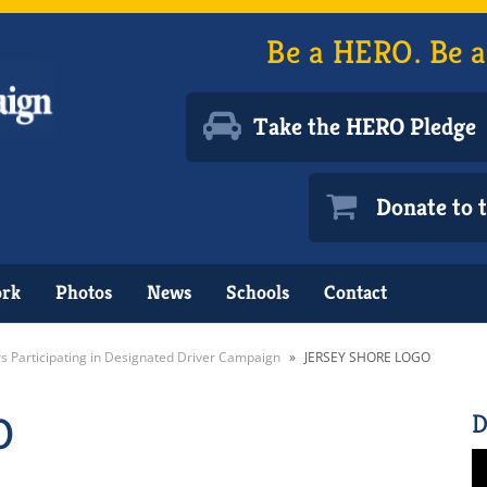
Be a HERO. Be a
Take the HERO Pledge
Donate to
ork
Photos
News
Schools
Contact
rs Participating in Designated Driver Campaign
»
JERSEY SHORE LOGO
O
D