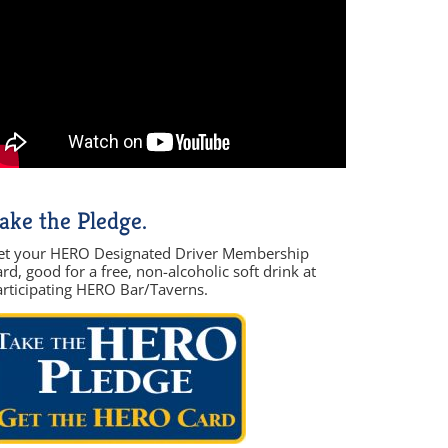
ake the Pledge.
et your HERO Designated Driver Membership
rd, good for a free, non-alcoholic soft drink at
articipating HERO Bar/Taverns.