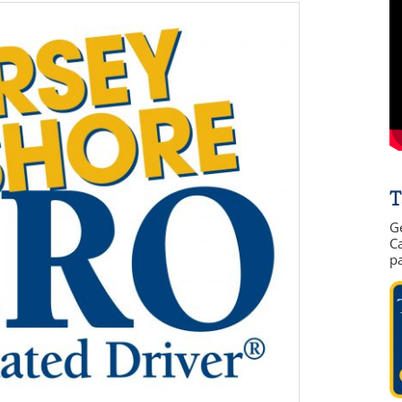
T
G
Ca
p