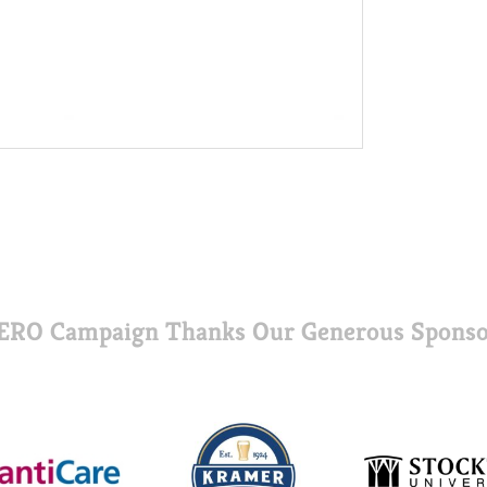
ERO Campaign Thanks Our Generous Sponso