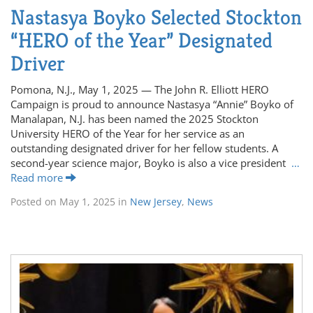
Nastasya Boyko Selected Stockton
“HERO of the Year” Designated
Driver
Pomona, N.J., May 1, 2025 — The John R. Elliott HERO
Campaign is proud to announce Nastasya “Annie” Boyko of
Manalapan, N.J. has been named the 2025 Stockton
University HERO of the Year for her service as an
outstanding designated driver for her fellow students. A
second-year science major, Boyko is also a vice president
…
Read more
Posted on
May 1, 2025
in
New Jersey
,
News