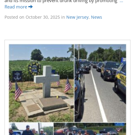
and its mission to prevent drunk driving by promoting
…
Read more
Posted on
October 30, 2025
in
New Jersey
,
News