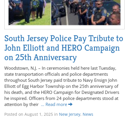
South Jersey Police Pay Tribute to
John Elliott and HERO Campaign
on 25th Anniversary
Woodstown, N.J. – In ceremonies held here last Tuesday,
state transportation officials and police departments
throughout South Jersey paid tribute to Navy Ensign John
Elliott of Egg Harbor Township on the 25th anniversary of
his death, and the HERO Campaign for Designated Drivers
he inspired. Officers from 24 police departments stood at
attention by their
… Read more
Posted on
August 1, 2025
in
New Jersey
,
News