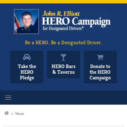
Be a HERO. Be a Designated Driver.
Take the
HERO Bars
Donate to
HERO
& Taverns
the HERO
Pledge
Campaign
Toggle navigation
»
News