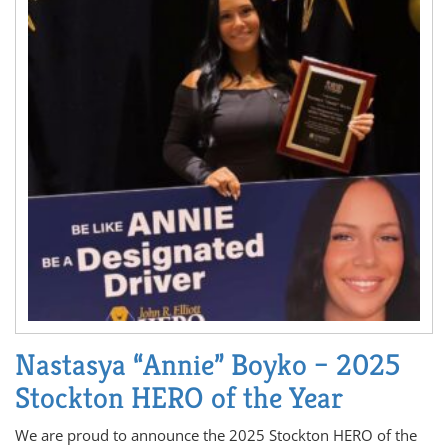
Nastasya “Annie” Boyko – 2025
Stockton HERO of the Year
We are proud to announce the 2025 Stockton HERO of the