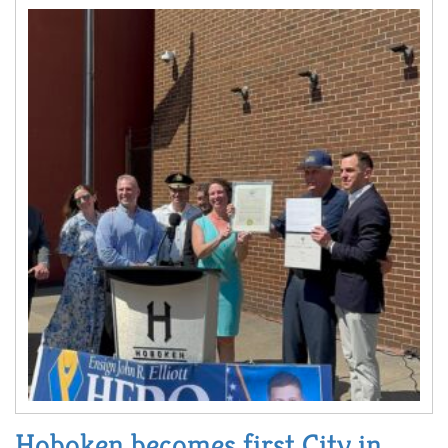
Hoboken becomes first City in