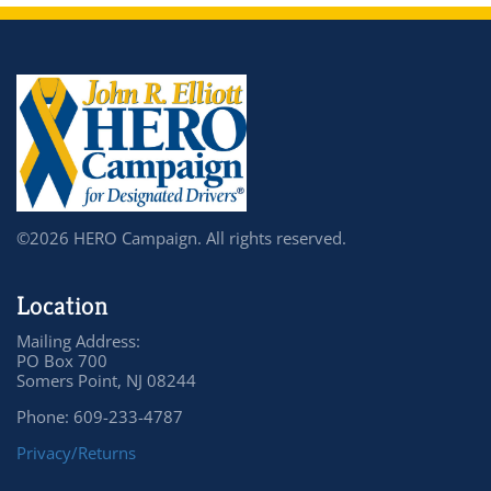
©2026 HERO Campaign. All rights reserved.
Location
Mailing Address:
PO Box 700
Somers Point, NJ 08244
Phone: 609-233-4787
Privacy/Returns