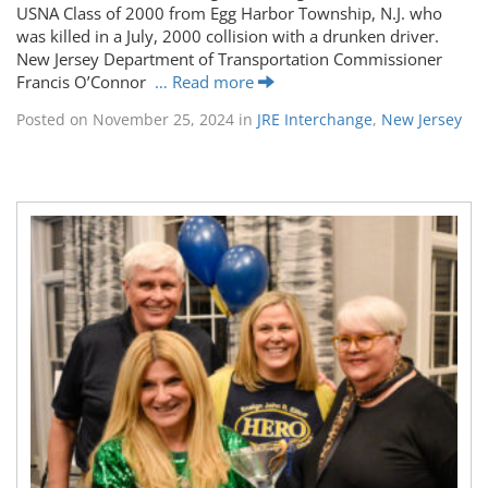
USNA Class of 2000 from Egg Harbor Township, N.J. who
was killed in a July, 2000 collision with a drunken driver.
New Jersey Department of Transportation Commissioner
Francis O’Connor
… Read more
Posted on
November 25, 2024
in
JRE Interchange
,
New Jersey