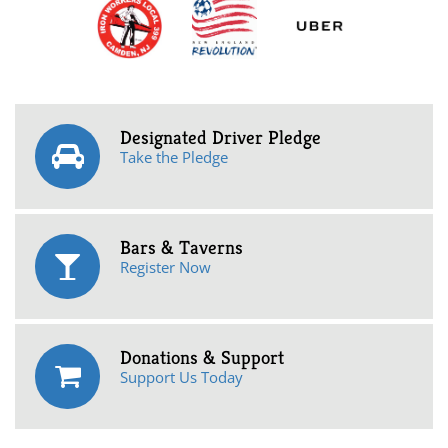
Designated Driver Pledge
Take the Pledge
Bars & Taverns
Register Now
Donations & Support
Support Us Today