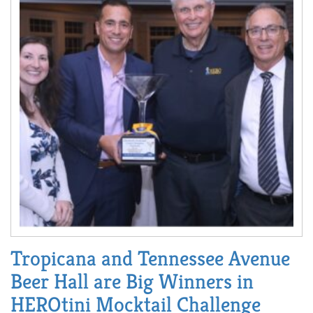
Tropicana and Tennessee Avenue
Beer Hall are Big Winners in
HEROtini Mocktail Challenge