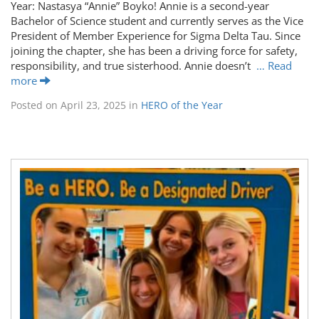
Year: Nastasya “Annie” Boyko! Annie is a second-year
Bachelor of Science student and currently serves as the Vice
President of Member Experience for Sigma Delta Tau. Since
joining the chapter, she has been a driving force for safety,
responsibility, and true sisterhood. Annie doesn’t
… Read
more
Posted on
April 23, 2025
in
HERO of the Year