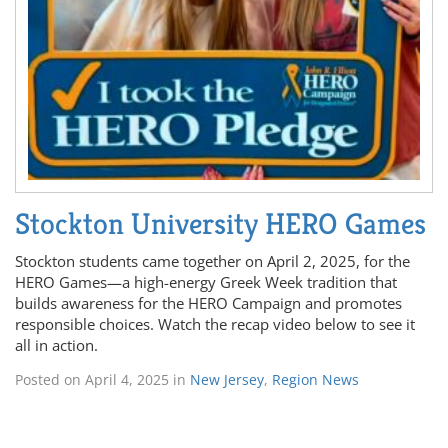
Stockton University HERO Games
Stockton students came together on April 2, 2025, for the
HERO Games—a high-energy Greek Week tradition that
builds awareness for the HERO Campaign and promotes
responsible choices. Watch the recap video below to see it
all in action.
Posted on
April 4, 2025
in
New Jersey
,
Region News