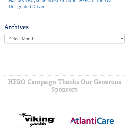
Nastasya Boyko Selected Stockton “HERO of the Year”
Designated Driver
Archives
HERO Campaign Thanks Our Generous
Sponsors