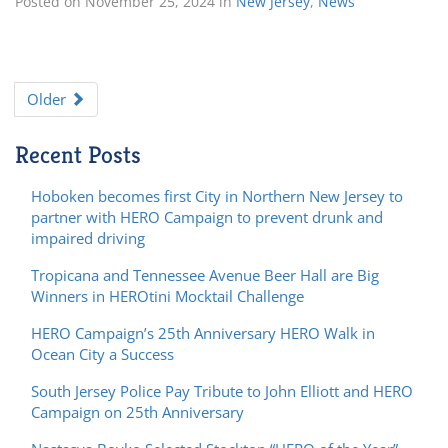
Posted on
November 25, 2024
in
New Jersey
,
News
Older
Recent Posts
Hoboken becomes first City in Northern New Jersey to
partner with HERO Campaign to prevent drunk and
impaired driving
Tropicana and Tennessee Avenue Beer Hall are Big
Winners in HEROtini Mocktail Challenge
HERO Campaign’s 25th Anniversary HERO Walk in
Ocean City a Success
South Jersey Police Pay Tribute to John Elliott and HERO
Campaign on 25th Anniversary