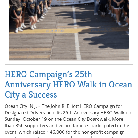
HERO Campaign’s 25th
Anniversary HERO Walk in Ocean
City a Success
Ocean City, N.J. – The John R. Elliott HERO Campaign for
Designated Drivers held its 25th Anniversary HERO Walk on
Sunday, October 19 on the Ocean City Boardwalk. More
than 350 supporters and victim families participated in the
event, which raised $46,000 for the non-profit campaign