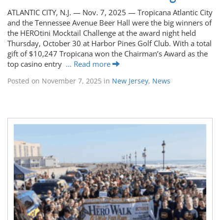
ATLANTIC CITY, N.J. — Nov. 7, 2025 — Tropicana Atlantic City
and the Tennessee Avenue Beer Hall were the big winners of
the HEROtini Mocktail Challenge at the award night held
Thursday, October 30 at Harbor Pines Golf Club. With a total
gift of $10,247 Tropicana won the Chairman’s Award as the
top casino entry
… Read more
Posted on
November 7, 2025
in
New Jersey
,
News