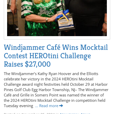
Windjammer Café Wins Mocktail
Contest HEROtini Challenge
Raises $27,000
The Windjammer’s Kathy Ryan Hoover and the Elliotts
celebrate her victory in the 2024 HEROtini Mocktail
Challenge award night festivities held October 29 at Harbor
Pines Golf Club Egg Harbor Township, NJ– The Windjammer
Café and Grille in Somers Point was named the winner of
the 2024 HEROtini Mocktail Challenge in competition held
Tuesday evening
… Read more