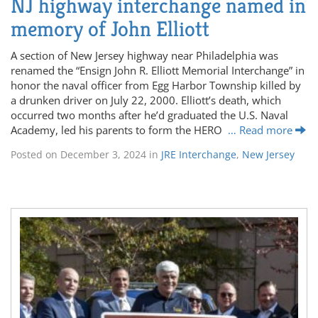
NJ highway interchange named in
memory of John Elliott
A section of New Jersey highway near Philadelphia was
renamed the “Ensign John R. Elliott Memorial Interchange” in
honor the naval officer from Egg Harbor Township killed by
a drunken driver on July 22, 2000. Elliott’s death, which
occurred two months after he’d graduated the U.S. Naval
Academy, led his parents to form the HERO
… Read more
Posted on
December 3, 2024
in
JRE Interchange
,
New Jersey