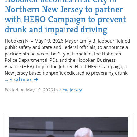
Northern New Jersey to partner
with HERO Campaign to prevent
drunk and impaired driving
Hoboken NJ – May 19, 2026 Mayor Emily B. Jabbour, joined
public safety and State and Federal officials, to announce a
partnership between the City of Hoboken, the Hoboken
Police Department (HPD), and the Hoboken Business
Alliance (HBA), to join the John R. Elliott HERO Campaign, a
New Jersey based nonprofit dedicated to preventing drunk
… Read more
Posted on
May 19, 2026
in
New Jersey