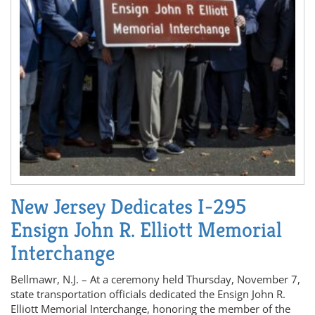
New Jersey Dedicates I-295
Ensign John R. Elliott Memorial
Interchange
Bellmawr, N.J. – At a ceremony held Thursday, November 7,
state transportation officials dedicated the Ensign John R.
Elliott Memorial Interchange, honoring the member of the