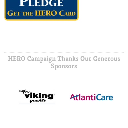
HERO Campaign Thanks Our Generous
Sponsors