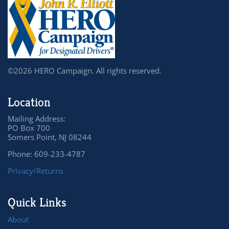
©2026 HERO Campaign. All rights reserved.
Location
Mailing Address:
PO Box 700
Somers Point, NJ 08244
Phone: 609-233-4787
Privacy/Returns
Quick Links
About