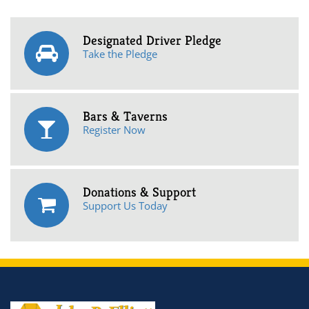
Designated Driver Pledge
Take the Pledge
Bars & Taverns
Register Now
Donations & Support
Support Us Today