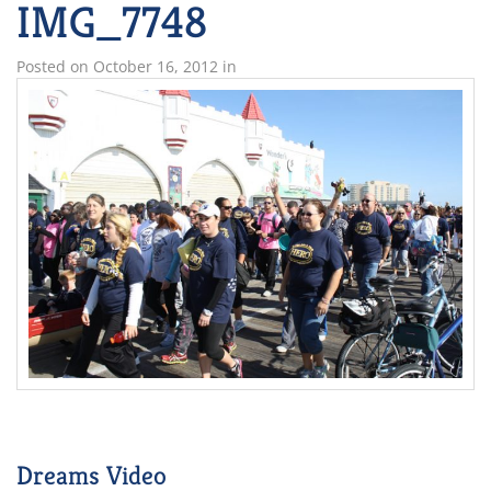
IMG_7748
Posted on
October 16, 2012
in
Dreams Video