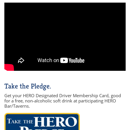
Take the Pledge.
Get your HERO Designated Driver Membership Card, good
for a free, non-alcoholic soft drink at participating HERO
Bar/Taverns.