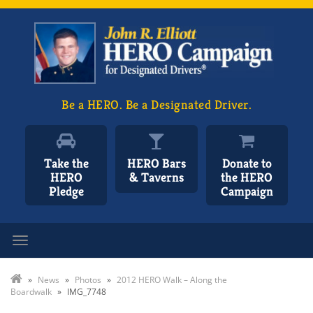
Be a HERO. Be a Designated Driver.
Take the
HERO Bars
Donate to
HERO
& Taverns
the HERO
Pledge
Campaign
Toggle navigation
»
News
»
Photos
»
2012 HERO Walk – Along the
Boardwalk
»
IMG_7748