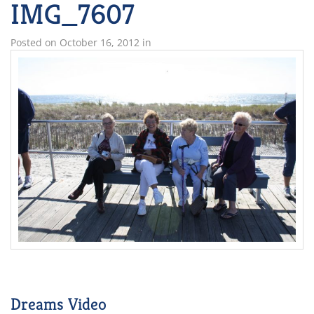
IMG_7607
Posted on
October 16, 2012
in
Dreams Video