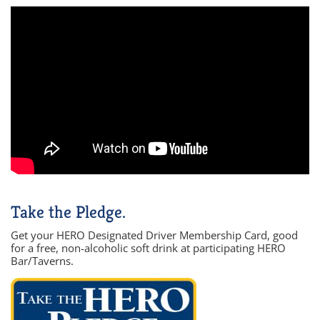
Take the Pledge.
Get your HERO Designated Driver Membership Card, good
for a free, non-alcoholic soft drink at participating HERO
Bar/Taverns.