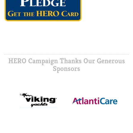
HERO Campaign Thanks Our Generous
Sponsors