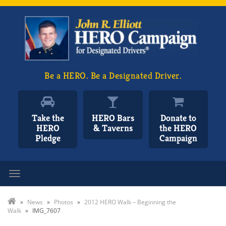
Be a HERO. Be a Designated Driver.
Take the
HERO Bars
Donate to
HERO
& Taverns
the HERO
Pledge
Campaign
Toggle navigation
»
News
»
Photos
»
2012 HERO Walk – Beginning the
Walk
»
IMG_7607