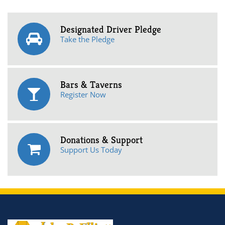
Designated Driver Pledge
Take the Pledge
Bars & Taverns
Register Now
Donations & Support
Support Us Today