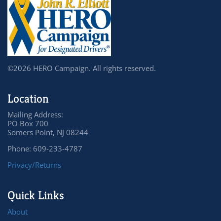
©2026 HERO Campaign. All rights reserved.
Location
Mailing Address:
PO Box 700
Somers Point, NJ 08244
Phone: 609-233-4787
Privacy/Returns
Quick Links
About